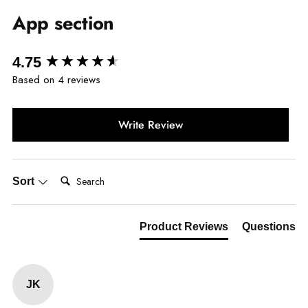
App section
New content loaded
4.75
Based on 4 reviews
Write Review
Search:
Sort
Product Reviews
Questions
JK