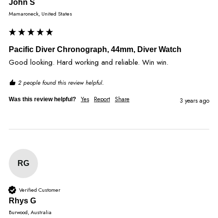
John S
Mamaroneck, United States
Pacific Diver Chronograph, 44mm, Diver Watch
Good looking. Hard working and reliable. Win win. 
2 people found this review helpful.
Yes
Report
Share
Was this review helpful?
3 years ago
RG
Verified Customer
Rhys G
Burwood, Australia