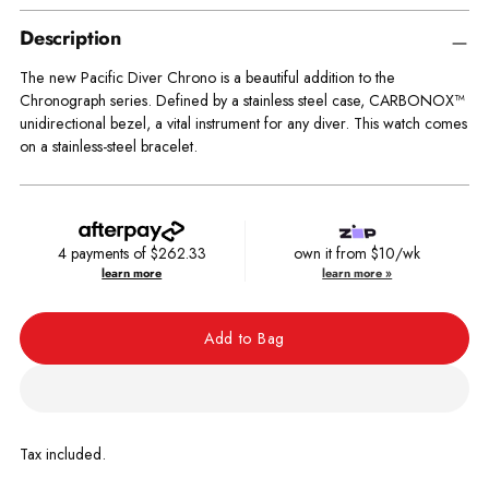
Description
The new Pacific Diver Chrono is a beautiful addition to the
Chronograph series. Defined by a stainless steel case, CARBONOX™
unidirectional bezel, a vital instrument for any diver. This watch comes
on a stainless-steel bracelet.
4 payments of
$262.33
own it from $10/wk
learn more
learn more »
Add to Bag
Tax included.