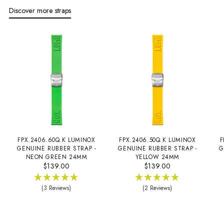
Discover more straps
FPX.2406.60Q.K LUMINOX
FPX.2406.50Q.K LUMINOX
F
GENUINE RUBBER STRAP -
GENUINE RUBBER STRAP -
G
NEON GREEN 24MM
YELLOW 24MM
$139.00
$139.00
(3 Reviews)
(2 Reviews)