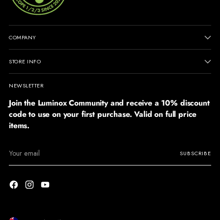
COMPANY
STORE INFO
NEWSLETTER
Join the Luminox Community and receive a 10% discount
code to use on your first purchase. Valid on full price
items.
Your
SUBSCRIBE
email