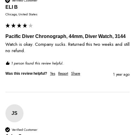
Verified Customer
ELI B
Chicago, United States
Pacific Diver Chronograph, 44mm, Diver Watch, 3144
Watch is okay. Company sucks. Returned this two weeks and still 
no refund. 
1 person found this review helpful.
Yes
Report
Share
Was this review helpful?
1 year ago
JS
Verified Customer