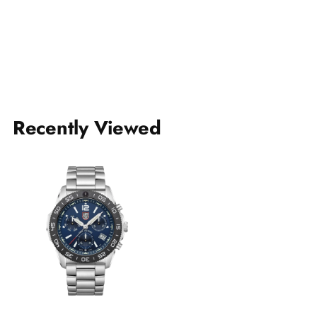
Recently Viewed