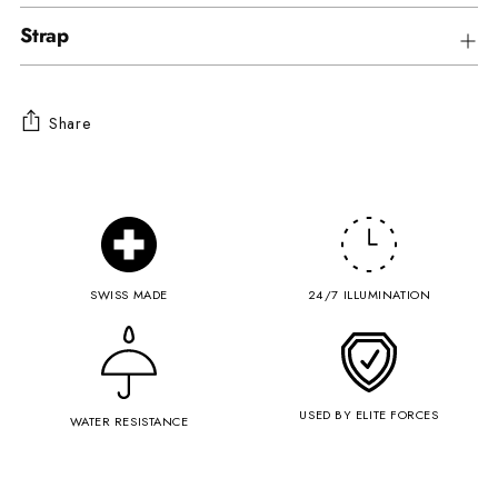
Strap
Share
Adding
product
to
your
cart
SWISS MADE
24/7 ILLUMINATION
USED BY ELITE FORCES
WATER RESISTANCE