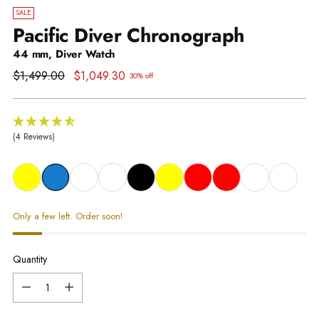
SALE
Pacific Diver Chronograph
44 mm, Diver Watch
Regular
$1,499.00
$1,049.30
30% off
price
(4 Reviews)
Only a few left. Order soon!
Quantity
Quantity