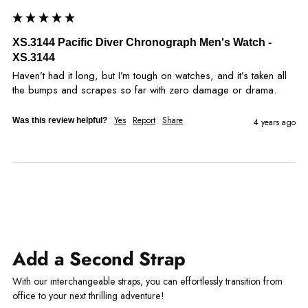
XS.3144 Pacific Diver Chronograph Men's Watch -
XS.3144
Haven’t had it long, but I’m tough on watches, and it’s taken all 
the bumps and scrapes so far with zero damage or drama.
Yes
Report
Share
Was this review helpful?
4 years ago
Add a Second Strap
With our interchangeable straps, you can effortlessly transition from
office to your next thrilling adventure!