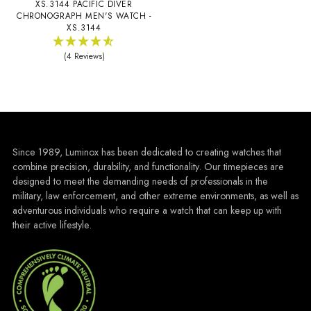
XS.3144 PACIFIC DIVER
CHRONOGRAPH MEN'S WATCH -
XS.3144
(4 Reviews)
Since 1989, Luminox has been dedicated to creating watches that
combine precision, durability, and functionality. Our timepieces are
designed to meet the demanding needs of professionals in the
military, law enforcement, and other extreme environments, as well as
adventurous individuals who require a watch that can keep up with
their active lifestyle.