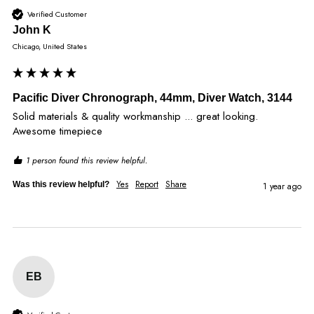
Verified Customer
John K
Chicago, United States
Pacific Diver Chronograph, 44mm, Diver Watch, 3144
Solid materials & quality workmanship ... great looking.  
Awesome timepiece
1 person found this review helpful.
Yes
Report
Share
Was this review helpful?
1 year ago
EB