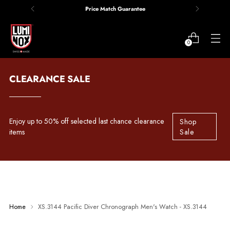
Price Match Guarantee
0
CLEARANCE SALE
Enjoy up to 50% off selected last chance clearance
Shop
items
Sale
Home
XS.3144 Pacific Diver Chronograph Men's Watch - XS.3144