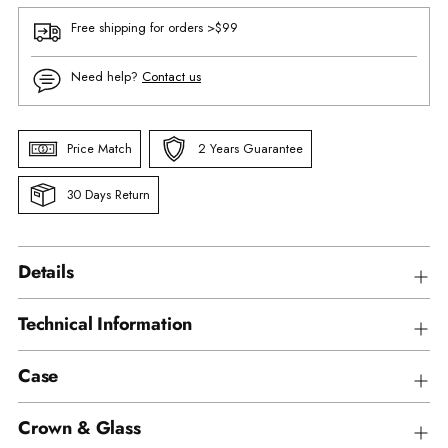
Free shipping for orders >$99
Need help?
Contact us
Price Match
2 Years Guarantee
30 Days Return
Details
Technical Information
Case
Crown & Glass