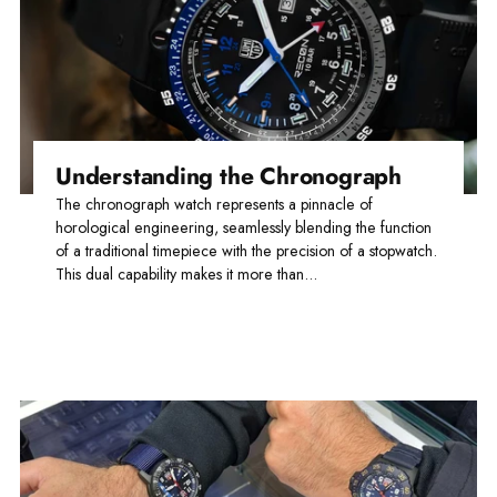
Understanding the Chronograph
The chronograph watch represents a pinnacle of
horological engineering, seamlessly blending the function
of a traditional timepiece with the precision of a stopwatch.
This dual capability makes it more than...
Read more