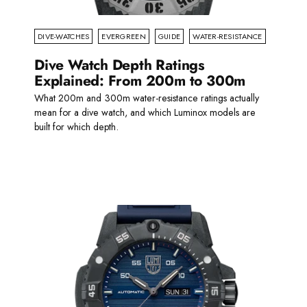
DIVE-WATCHES
EVERGREEN
GUIDE
WATER-RESISTANCE
Dive Watch Depth Ratings
Explained: From 200m to 300m
What 200m and 300m water-resistance ratings actually
mean for a dive watch, and which Luminox models are
built for which depth.
Read more