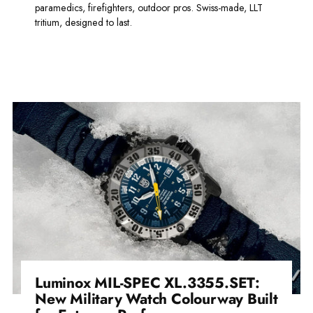
paramedics, firefighters, outdoor pros. Swiss-made, LLT
tritium, designed to last.
Read more
Luminox MIL-SPEC XL.3355.SET:
New Military Watch Colourway Built