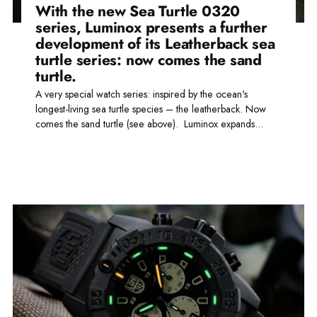
With the new Sea Turtle 0320
series, Luminox presents a further
development of its Leatherback sea
turtle series: now comes the sand
turtle.
A very special watch series: inspired by the ocean's
longest-living sea turtle species – the leatherback. Now
comes the sand turtle (see above). Luminox expands...
Read more