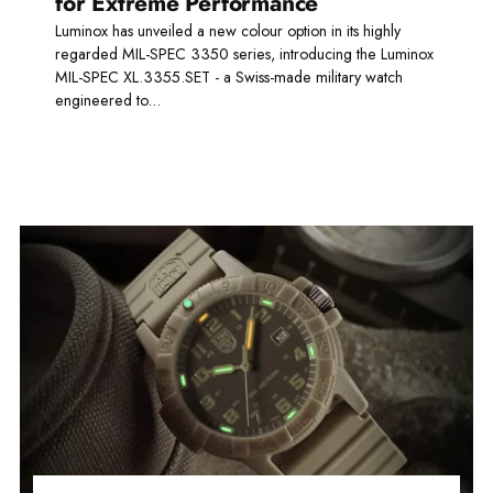
for Extreme Performance
Luminox has unveiled a new colour option in its highly
regarded MIL-SPEC 3350 series, introducing the Luminox
MIL-SPEC XL.3355.SET - a Swiss-made military watch
engineered to...
Read more