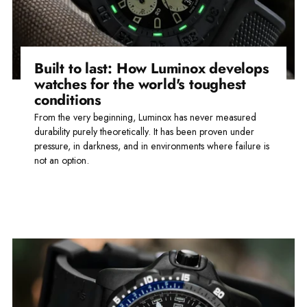
Built to last: How Luminox develops
watches for the world's toughest
conditions
From the very beginning, Luminox has never measured
durability purely theoretically. It has been proven under
pressure, in darkness, and in environments where failure is
not an option.
Read more