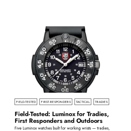
Read more
FIELD-TESTED
FIRST-RESPONDERS
TACTICAL
TRADIES
Field-Tested: Luminox for Tradies,
First Responders and Outdoors
Five Luminox watches built for working wrists — tradies,