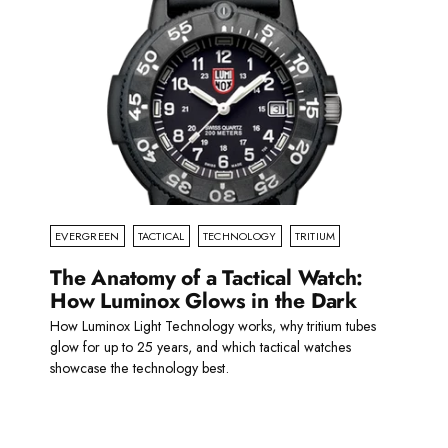
EVERGREEN
TACTICAL
TECHNOLOGY
TRITIUM
The Anatomy of a Tactical Watch:
How Luminox Glows in the Dark
How Luminox Light Technology works, why tritium tubes
glow for up to 25 years, and which tactical watches
showcase the technology best.
Read more