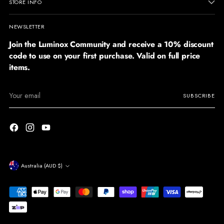
STORE INFO
NEWSLETTER
Join the Luminox Community and receive a 10% discount
code to use on your first purchase. Valid on full price
items.
Your
SUBSCRIBE
email
Currency
Australia (AUD $)