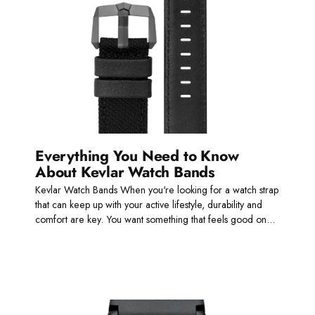
Everything You Need to Know
About Kevlar Watch Bands
Kevlar Watch Bands When you're looking for a watch strap
that can keep up with your active lifestyle, durability and
comfort are key. You want something that feels good on...
Read more