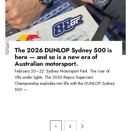
The 2026 DUNLOP Sydney 500 is
here — and so is a new era of
Australian motorsport.
February 20–22. Sydney Motorsport Park. The roar of
V8s under lights. The 2026 Repco Supercars
Championship explodes into life with the DUNLOP Sydney
500 —...
Read more
1
2