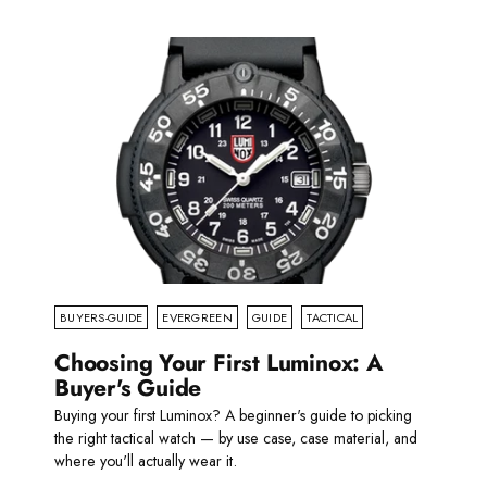
BUYERS-GUIDE
EVERGREEN
GUIDE
TACTICAL
Choosing Your First Luminox: A
Buyer's Guide
Buying your first Luminox? A beginner's guide to picking
the right tactical watch — by use case, case material, and
where you'll actually wear it.