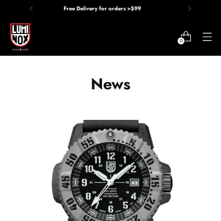
Price Match Guarantee
0
News