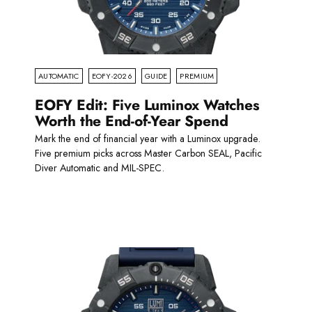
AUTOMATIC
EOFY-2026
GUIDE
PREMIUM
EOFY Edit: Five Luminox Watches
Worth the End-of-Year Spend
Mark the end of financial year with a Luminox upgrade.
Five premium picks across Master Carbon SEAL, Pacific
Diver Automatic and MIL-SPEC.
Read more