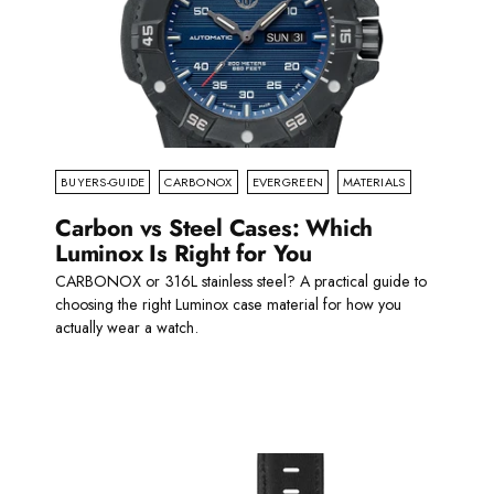
BUYERS-GUIDE
CARBONOX
EVERGREEN
MATERIALS
Carbon vs Steel Cases: Which
Luminox Is Right for You
CARBONOX or 316L stainless steel? A practical guide to
choosing the right Luminox case material for how you
actually wear a watch.
Read more