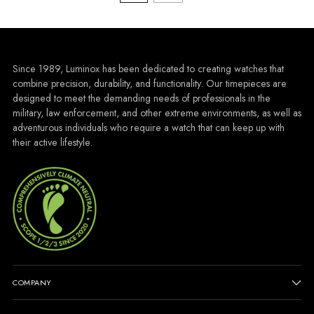
Since 1989, Luminox has been dedicated to creating watches that
combine precision, durability, and functionality. Our timepieces are
designed to meet the demanding needs of professionals in the
military, law enforcement, and other extreme environments, as well as
adventurous individuals who require a watch that can keep up with
their active lifestyle.
COMPANY