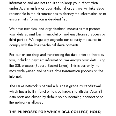
information and are not required to keep your information
under Australian law or court/tribunal order, we will take steps
reasonable in the circumstances to destroy the information or to
ensure that information is de-identified.
We have technical and organisational measures that protect
your data against loss, manipulation and unauthorised access by
third parties. We regularly upgrade our security measures to
comply with the latest technical developments.
For our online shop and transferring the data entered there by
you, including payment information, we encrypt your data using
the SSL process (Secure Socket Layer). This is currently the
most widely-used and secure data transmission process on the
Internet.
The DGA network is behind a business grade router/firewall
which has a built-in function to stop hacks and attacks. Also, all
data ports are closed by default so no incoming connection to
the network is allowed.
THE PURPOSES FOR WHICH DGA COLLECT, HOLD,