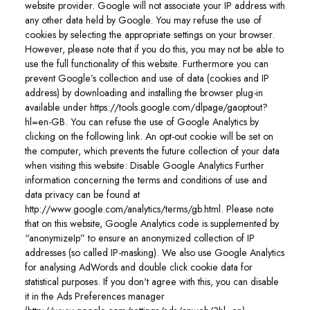
website provider. Google will not associate your IP address with
any other data held by Google. You may refuse the use of
cookies by selecting the appropriate settings on your browser.
However, please note that if you do this, you may not be able to
use the full functionality of this website. Furthermore you can
prevent Google’s collection and use of data (cookies and IP
address) by downloading and installing the browser plug-in
available under https://tools.google.com/dlpage/gaoptout?
hl=en-GB. You can refuse the use of Google Analytics by
clicking on the following link. An opt-out cookie will be set on
the computer, which prevents the future collection of your data
when visiting this website: Disable Google Analytics Further
information concerning the terms and conditions of use and
data privacy can be found at
http://www.google.com/analytics/terms/gb.html. Please note
that on this website, Google Analytics code is supplemented by
“anonymizeIp” to ensure an anonymized collection of IP
addresses (so called IP-masking). We also use Google Analytics
for analysing AdWords and double click cookie data for
statistical purposes. If you don't agree with this, you can disable
it in the Ads Preferences manager