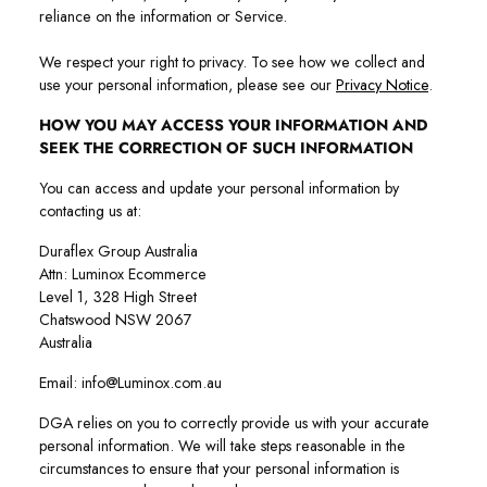
reliance on the information or Service.
We respect your right to privacy. To see how we collect and
use your personal information, please see our
Privacy Notice
.
HOW YOU MAY ACCESS YOUR INFORMATION AND
SEEK THE CORRECTION OF SUCH INFORMATION
You can access and update your personal information by
contacting us at:
Duraflex Group Australia
Attn: Luminox Ecommerce
Level 1, 328 High Street
Chatswood NSW 2067
Australia
Email: info@Luminox.com.au
DGA relies on you to correctly provide us with your accurate
personal information. We will take steps reasonable in the
circumstances to ensure that your personal information is