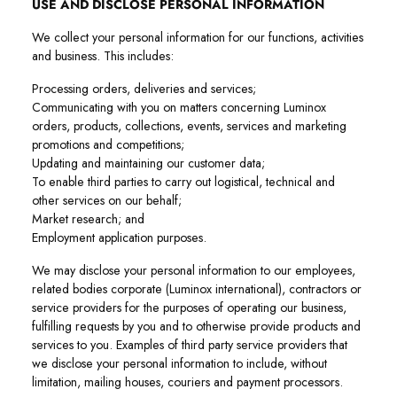
USE AND DISCLOSE PERSONAL INFORMATION
We collect your personal information for our functions, activities
and business. This includes:
Processing orders, deliveries and services;
Communicating with you on matters concerning Luminox
orders, products, collections, events, services and marketing
promotions and competitions;
Updating and maintaining our customer data;
To enable third parties to carry out logistical, technical and
other services on our behalf;
Market research; and
Employment application purposes.
We may disclose your personal information to our employees,
related bodies corporate (Luminox international), contractors or
service providers for the purposes of operating our business,
fulfilling requests by you and to otherwise provide products and
services to you. Examples of third party service providers that
we disclose your personal information to include, without
limitation, mailing houses, couriers and payment processors.