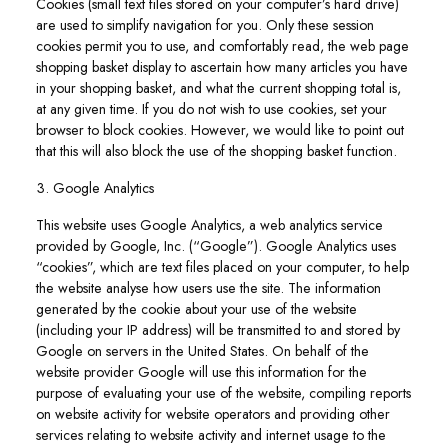
Cookies (small text files stored on your computer’s hard drive)
are used to simplify navigation for you. Only these session
cookies permit you to use, and comfortably read, the web page
shopping basket display to ascertain how many articles you have
in your shopping basket, and what the current shopping total is,
at any given time. If you do not wish to use cookies, set your
browser to block cookies. However, we would like to point out
that this will also block the use of the shopping basket function.
3. Google Analytics
This website uses Google Analytics, a web analytics service
provided by Google, Inc. (“Google”). Google Analytics uses
“cookies”, which are text files placed on your computer, to help
the website analyse how users use the site. The information
generated by the cookie about your use of the website
(including your IP address) will be transmitted to and stored by
Google on servers in the United States. On behalf of the
website provider Google will use this information for the
purpose of evaluating your use of the website, compiling reports
on website activity for website operators and providing other
services relating to website activity and internet usage to the