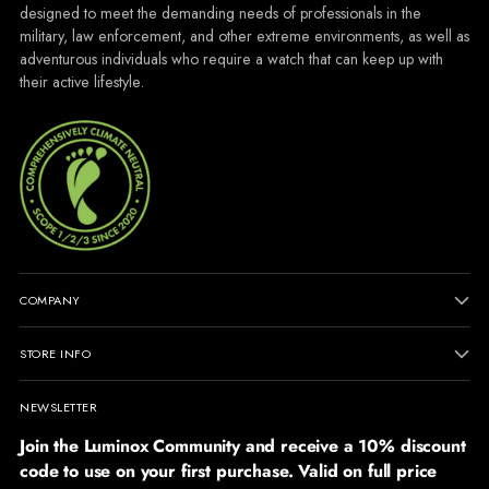
designed to meet the demanding needs of professionals in the
military, law enforcement, and other extreme environments, as well as
adventurous individuals who require a watch that can keep up with
their active lifestyle.
COMPANY
STORE INFO
NEWSLETTER
Join the Luminox Community and receive a 10% discount
code to use on your first purchase. Valid on full price