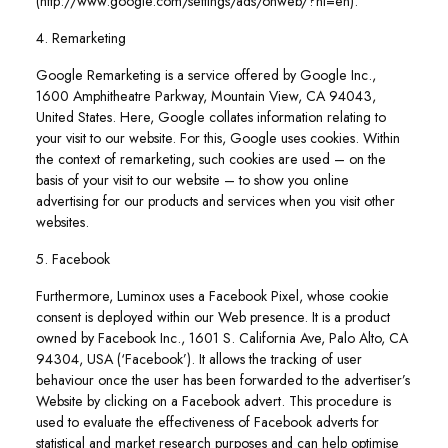
(http://www.google.com/settings/ads/onweb/?hl=en).
4. Remarketing
Google Remarketing is a service offered by Google Inc.,
1600 Amphitheatre Parkway, Mountain View, CA 94043,
United States. Here, Google collates information relating to
your visit to our website. For this, Google uses cookies. Within
the context of remarketing, such cookies are used – on the
basis of your visit to our website – to show you online
advertising for our products and services when you visit other
websites.
5. Facebook
Furthermore, Luminox uses a Facebook Pixel, whose cookie
consent is deployed within our Web presence. It is a product
owned by Facebook Inc., 1601 S. California Ave, Palo Alto, CA
94304, USA (‘Facebook’). It allows the tracking of user
behaviour once the user has been forwarded to the advertiser’s
Website by clicking on a Facebook advert. This procedure is
used to evaluate the effectiveness of Facebook adverts for
statistical and market research purposes and can help optimise