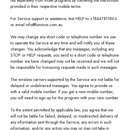
out separately from those programs by following the instructions
provided in their respective mobile terms.
For Service support or assistance, text HELP to +18447811863
or email info@luminox.com.au.
We may change any short code or telephone number we use
to operate the Service at any time and will notify you of these
changes. You acknowledge that any messages, including any
STOP or HELP requests, you send to a short code or telephone
number we have changed may not be received and we will not
be responsible for honouring requests made in such messages.
The wireless carriers supported by the Service are not liable for
delayed or undelivered messages. You agree to provide us
with a valid mobile number. If you get a new mobile number,
you will need to sign up for the program with your new number.
To the extent permitted by applicable law, you agree that we
will not be liable for failed, delayed, or misdirected delivery of
any information sent through the Service, any errors in such
information, and/or any action you may or may not take in