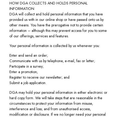
HOW DGA COLLECTS AND HOLDS PERSONAL
INFORMATION
DGA will collect and hold personal information that you have
provided us with in our online shop or have passed onto us by
other means. You have the prerogative not to provide certain
information – although this may prevent access for you to some
of our offerings, services and features.
Your personal information is collected by us whenever you:
Enter and send an order;
Communicate with us by telephone, e-mail, fax or letter;
Participate in a survey;
Enter a promotion;
Register to receive our newsletter; and
Submit a job application.
DGA may hold your personal information in either electronic or
hard copy form. We will take steps that are reasonable in the
circumstances to protect your information from misuse,
interference and loss; and from unauthorised access,
modification or disclosure. If we no longer need your personal