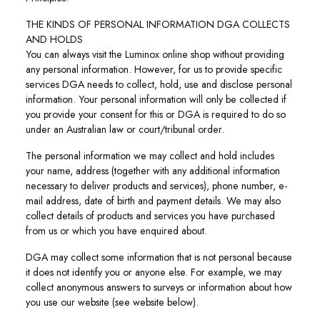
THE KINDS OF PERSONAL INFORMATION DGA COLLECTS
AND HOLDS
You can always visit the Luminox online shop without providing
any personal information. However, for us to provide specific
services DGA needs to collect, hold, use and disclose personal
information. Your personal information will only be collected if
you provide your consent for this or DGA is required to do so
under an Australian law or court/tribunal order.
The personal information we may collect and hold includes
your name, address (together with any additional information
necessary to deliver products and services), phone number, e-
mail address, date of birth and payment details. We may also
collect details of products and services you have purchased
from us or which you have enquired about.
DGA may collect some information that is not personal because
it does not identify you or anyone else. For example, we may
collect anonymous answers to surveys or information about how
you use our website (see website below).