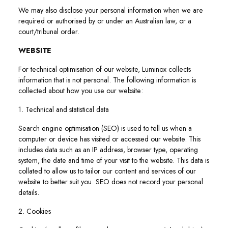
We may also disclose your personal information when we are
required or authorised by or under an Australian law, or a
court/tribunal order.
WEBSITE
For technical optimisation of our website, Luminox collects
information that is not personal. The following information is
collected about how you use our website:
1. Technical and statistical data
Search engine optimisation (SEO) is used to tell us when a
computer or device has visited or accessed our website. This
includes data such as an IP address, browser type, operating
system, the date and time of your visit to the website. This data is
collated to allow us to tailor our content and services of our
website to better suit you. SEO does not record your personal
details.
2. Cookies