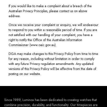
If you would like to make a complaint about a breach of the
Australian Privacy Principles, please contact us on above
address.
Once we receive your complaint or enquiry, we will endeavour
to respond to you within a reasonable period of time. If you are
not satisfied with our handling of your complaint, you have a
right to notify the Office of the Australian Information
Commissioner (www.oaic.gov.au).
DGA may make changes to this Privacy Policy from time to time
for any reason, including without limitation in order to comply
with any future Privacy regulation amendments. Any updated
versions of this Privacy Policy will be effective from the date of
posting on our website.
Since 1989, Luminox has been dedicated to creating watches that
combine precision, durability, and functionality. Our timepieces are