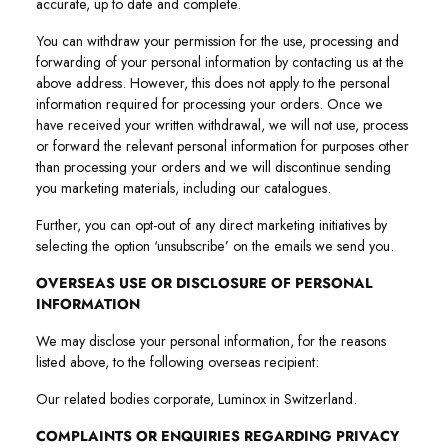
accurate, up to date and complete.
You can withdraw your permission for the use, processing and
forwarding of your personal information by contacting us at the
above address. However, this does not apply to the personal
information required for processing your orders. Once we
have received your written withdrawal, we will not use, process
or forward the relevant personal information for purposes other
than processing your orders and we will discontinue sending
you marketing materials, including our catalogues.
Further, you can opt-out of any direct marketing initiatives by
selecting the option ‘unsubscribe’ on the emails we send you.
OVERSEAS USE OR DISCLOSURE OF PERSONAL
INFORMATION
We may disclose your personal information, for the reasons
listed above, to the following overseas recipient:
Our related bodies corporate, Luminox in Switzerland.
COMPLAINTS OR ENQUIRIES REGARDING PRIVACY