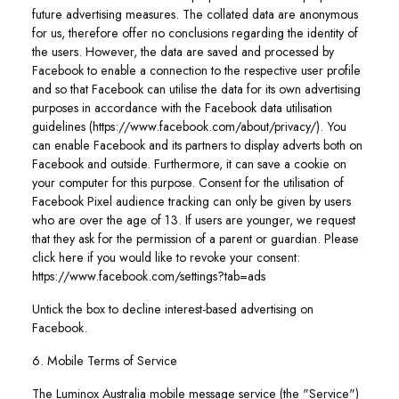
future advertising measures. The collated data are anonymous
for us, therefore offer no conclusions regarding the identity of
the users. However, the data are saved and processed by
Facebook to enable a connection to the respective user profile
and so that Facebook can utilise the data for its own advertising
purposes in accordance with the Facebook data utilisation
guidelines (https://www.facebook.com/about/privacy/). You
can enable Facebook and its partners to display adverts both on
Facebook and outside. Furthermore, it can save a cookie on
your computer for this purpose. Consent for the utilisation of
Facebook Pixel audience tracking can only be given by users
who are over the age of 13. If users are younger, we request
that they ask for the permission of a parent or guardian. Please
click here if you would like to revoke your consent:
https://www.facebook.com/settings?tab=ads
Untick the box to decline interest-based advertising on
Facebook.
6. Mobile Terms of Service
The Luminox Australia mobile message service (the "Service")