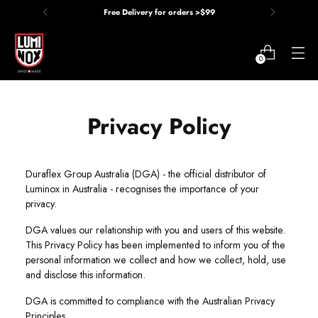
Free Delivery for orders >$99
0
Privacy Policy
Privacy Policy
Duraflex Group Australia (DGA) - the official distributor of
Luminox in Australia - recognises the importance of your
privacy.
DGA values our relationship with you and users of this website.
This Privacy Policy has been implemented to inform you of the
personal information we collect and how we collect, hold, use
and disclose this information.
DGA is committed to compliance with the Australian Privacy
Principles.