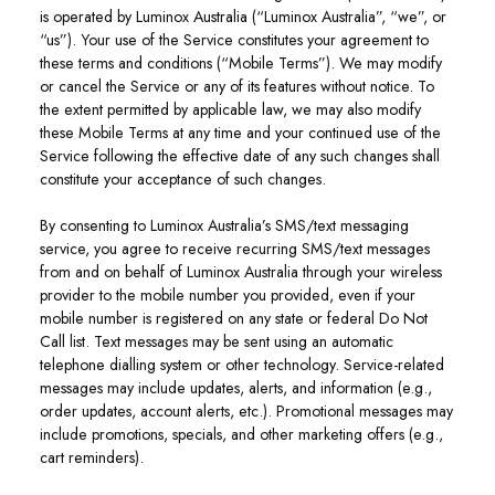
is operated by Luminox Australia (“Luminox Australia”, “we”, or
“us”). Your use of the Service constitutes your agreement to
these terms and conditions (“Mobile Terms”). We may modify
or cancel the Service or any of its features without notice. To
the extent permitted by applicable law, we may also modify
these Mobile Terms at any time and your continued use of the
Service following the effective date of any such changes shall
constitute your acceptance of such changes.
By consenting to Luminox Australia’s SMS/text messaging
service, you agree to receive recurring SMS/text messages
from and on behalf of Luminox Australia through your wireless
provider to the mobile number you provided, even if your
mobile number is registered on any state or federal Do Not
Call list. Text messages may be sent using an automatic
telephone dialling system or other technology. Service-related
messages may include updates, alerts, and information (e.g.,
order updates, account alerts, etc.). Promotional messages may
include promotions, specials, and other marketing offers (e.g.,
cart reminders).