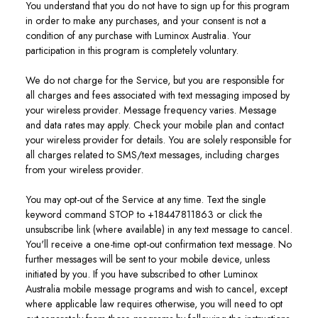
You understand that you do not have to sign up for this program
in order to make any purchases, and your consent is not a
condition of any purchase with Luminox Australia. Your
participation in this program is completely voluntary.
We do not charge for the Service, but you are responsible for
all charges and fees associated with text messaging imposed by
your wireless provider. Message frequency varies. Message
and data rates may apply. Check your mobile plan and contact
your wireless provider for details. You are solely responsible for
all charges related to SMS/text messages, including charges
from your wireless provider.
You may opt-out of the Service at any time. Text the single
keyword command STOP to +18447811863 or click the
unsubscribe link (where available) in any text message to cancel.
You'll receive a one-time opt-out confirmation text message. No
further messages will be sent to your mobile device, unless
initiated by you. If you have subscribed to other Luminox
Australia mobile message programs and wish to cancel, except
where applicable law requires otherwise, you will need to opt