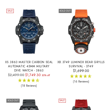
SALE
SOLD OUT
XS.3863 MASTER CARBON SEAL
XB.3749 LUMINOX BEAR GRYLLS
AUTOMATIC 45MM MILITARY
SURVIVAL - 3749
DIVE WATCH - 3863
$1,699.00
Regular
$2,499.00
$1,749.30
30% off
price
(16 Reviews)
(18 Reviews)
SOLD OUT
SALE