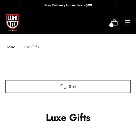
Free Delivery for orders >$99
0
Home
Luxe Gifts
Sort
Luxe Gifts