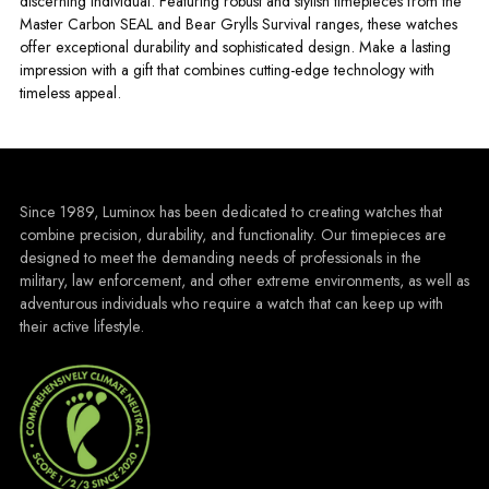
discerning individual. Featuring robust and stylish timepieces from the
Master Carbon SEAL and Bear Grylls Survival ranges, these watches
offer exceptional durability and sophisticated design. Make a lasting
impression with a gift that combines cutting-edge technology with
timeless appeal.
Since 1989, Luminox has been dedicated to creating watches that
combine precision, durability, and functionality. Our timepieces are
designed to meet the demanding needs of professionals in the
military, law enforcement, and other extreme environments, as well as
adventurous individuals who require a watch that can keep up with
their active lifestyle.