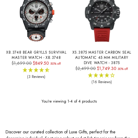
XB.3748 BEAR GRYLLS SURVIVAL
XS.3875 MASTER CARBON SEAL
MASTER WATCH - XB.3748
AUTOMATIC 45 MM MILITARY
Regular
$1,699.00
$849.50
DIVE WATCH - 3875
50% off
Regular
$2,499.00
$1,749.30
price
30% off
price
(3 Reviews)
(16 Reviews)
You’re viewing 1-4 of 4 products
Discover our curated collection of Luxe Gifts, perfect for the