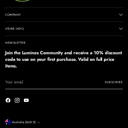
COMPANY
STORE INFO
NEWSLETTER
Join the Luminox Community and receive a 10% discount
code to use on your first purchase. Valid on full price
items.
Your
SUBSCRIBE
email
Currency
Australia (AUD $)