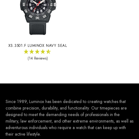
XS.3501.F LUMINOX NAVY SEAL
(14 Reviews)
Since 1989, Luminox has been dedicated to creating watches that
combine precision, durability, and functionality. Our timepieces are
designed to meet the demanding needs of professionals in the
military, law enforcement, and other extreme environments, as well as
adventurous individuals who require a watch that can keep up with
their active lifestyle.