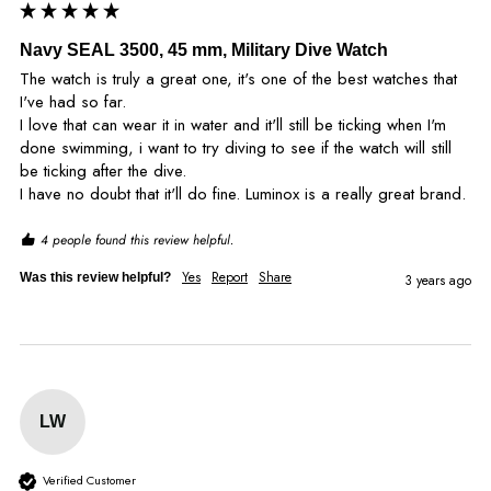
Navy SEAL 3500, 45 mm, Military Dive Watch
The watch is truly a great one, it's one of the best watches that 
I've had so far. 

I love that can wear it in water and it'll still be ticking when I'm 
done swimming, i want to try diving to see if the watch will still 
be ticking after the dive. 

I have no doubt that it'll do fine. Luminox is a really great brand.
4 people found this review helpful.
Yes
Report
Share
Was this review helpful?
3 years ago
LW
Verified Customer