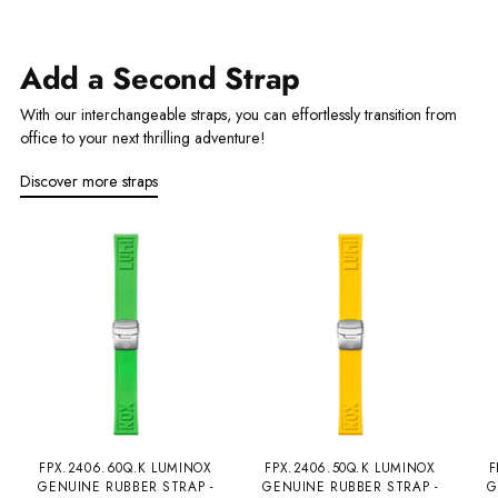
Add a Second Strap
With our interchangeable straps, you can effortlessly transition from
office to your next thrilling adventure!
Discover more straps
FPX.2406.60Q.K LUMINOX
FPX.2406.50Q.K LUMINOX
F
GENUINE RUBBER STRAP -
GENUINE RUBBER STRAP -
G