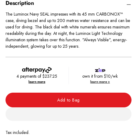
Description
The Luminox Navy SEAL impresses with its 45 mm CARBONOX™
case, diving bezel and up to 200 metres water resistance and can be
used for diving. The black dial with white numerals ensures maximum
readability during the day. At night, the Luminox Light Technology
illumination system takes over this function. "Always Visible", energy-
independent, glowing for up to 25 years.
4 payments of
$237.25
own it from $10/wk
learn more
learn more »
Add to Bag
Tax included.