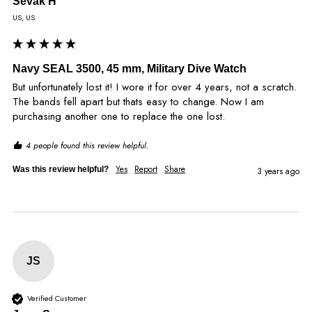
Sevak H
US, US
Navy SEAL 3500, 45 mm, Military Dive Watch
But unfortunately lost it! I wore it for over 4 years, not a scratch. 
The bands fell apart but thats easy to change. Now I am 
purchasing another one to replace the one lost.
4 people found this review helpful.
Yes
Report
Share
Was this review helpful?
3 years ago
JS
Verified Customer