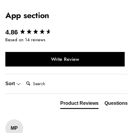
App section
New content loaded
4.86
Based on 14 reviews
Write Review
Search:
Sort
Product Reviews
Questions
MP