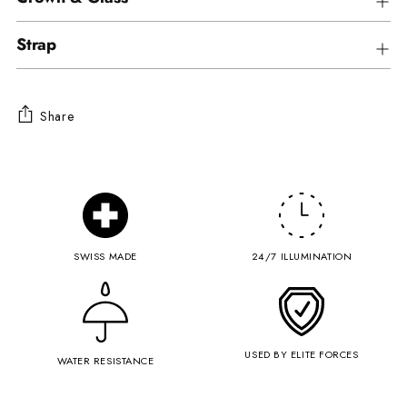
Strap
Share
Adding
product
to
your
cart
SWISS MADE
24/7 ILLUMINATION
USED BY ELITE FORCES
WATER RESISTANCE