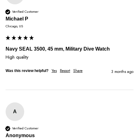
Verified Customer
Michael P
Chicago, US
Navy SEAL 3500, 45 mm, Military Dive Watch
High quality
Yes
Report
Share
Was this review helpful?
3 months ago
A
Verified Customer
Anonymous