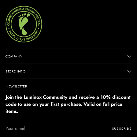
COMPANY
STORE INFO
NEWSLETTER
Join the Luminox Community and receive a 10% discount
code to use on your first purchase. Valid on full price
items.
Your
SUBSCRIBE
email