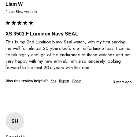
Liam W
Fraser Rise, Australia
XS.3501.F Luminox Navy SEAL
This is my 2nd Luminox Navy Seal watch, with my first serving 
me well for almost 20 years before an unfortunate loss. I cannot 
speak highly enough of the endurance of these watches and am 
very happy with my new arrival. I am also sincerely looking 
forward to the next 20+ years with this one.
Yes
Report
Share
Was this review helpful?
3 years ago
SH