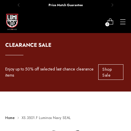
Price Match Guarantee
0
CLEARANCE SALE
Enjoy up to 50% off selected last chance clearance
Shop
items
Sale
Home
XS.3501.F Luminox Navy SEAL