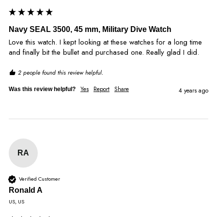
Navy SEAL 3500, 45 mm, Military Dive Watch
Love this watch. I kept looking at these watches for a long time 
and finally bit the bullet and purchased one. Really glad I did.
2 people found this review helpful.
Yes
Report
Share
Was this review helpful?
4 years ago
RA
Verified Customer
Ronald A
US, US