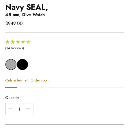
Navy SEAL,
45 mm, Dive Watch
Regular
$949.00
price
(14 Reviews)
Only a few left. Order soon!
Quantity
Quantity