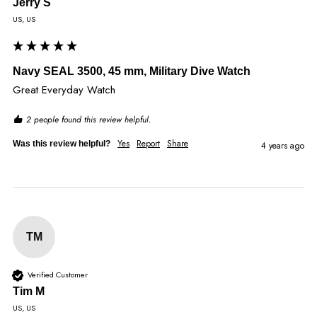
Jerry S
US, US
Navy SEAL 3500, 45 mm, Military Dive Watch
Great Everyday Watch
2 people found this review helpful.
Yes
Report
Share
Was this review helpful?
4 years ago
TM
Verified Customer
Tim M
US, US