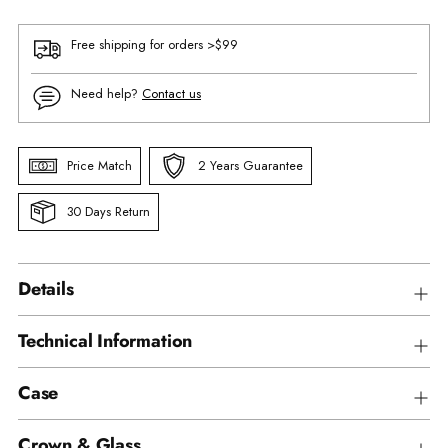
Free shipping for orders >$99
Need help?
Contact us
Price Match
2 Years Guarantee
30 Days Return
Details
Technical Information
Case
Crown & Glass