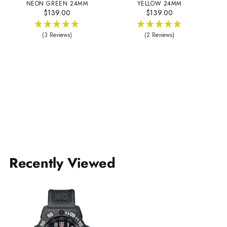
NEON GREEN 24MM
YELLOW 24MM
$139.00
$139.00
(3 Reviews)
(2 Reviews)
Recently Viewed