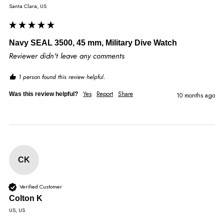
Santa Clara, US
Navy SEAL 3500, 45 mm, Military Dive Watch
Reviewer didn't leave any comments
1 person found this review helpful.
Yes
Report
Share
Was this review helpful?
10 months ago
CK
Verified Customer
Colton K
US, US