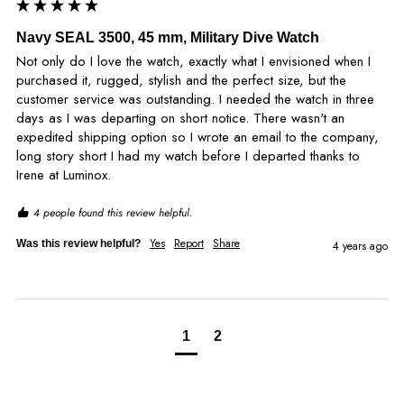
Navy SEAL 3500, 45 mm, Military Dive Watch
Not only do I love the watch, exactly what I envisioned when I 
purchased it, rugged, stylish and the perfect size, but the 
customer service was outstanding. I needed the watch in three 
days as I was departing on short notice. There wasn't an 
expedited shipping option so I wrote an email to the company, 
long story short I had my watch before I departed thanks to 
Irene at Luminox.
4 people found this review helpful.
Yes
Report
Share
Was this review helpful?
4 years ago
1
2