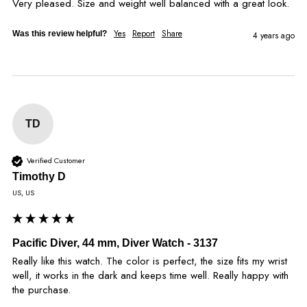
Very pleased. Size and weight well balanced with a great look.
Yes
Report
Share
Was this review helpful?
4 years ago
TD
Verified Customer
Timothy D
US, US
Pacific Diver, 44 mm, Diver Watch - 3137
Really like this watch. The color is perfect, the size fits my wrist 
well, it works in the dark and keeps time well. Really happy with 
the purchase.