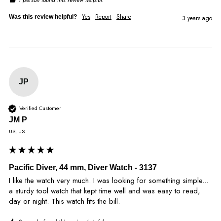
Yes
Report
Share
Was this review helpful?
3 years ago
JP
Verified Customer
JM P
US, US
Pacific Diver, 44 mm, Diver Watch - 3137
I like the watch very much. I was looking for something simple... 
a sturdy tool watch that kept time well and was easy to read, 
day or night. This watch fits the bill.