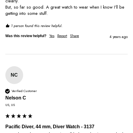
clearly. 

But, so far so good. A great watch to wear when I know I’ll be 
getting into some stuff.
1 person found this review helpful.
Yes
Report
Share
Was this review helpful?
4 years ago
NC
Verified Customer
Nelson C
US, US
Pacific Diver, 44 mm, Diver Watch - 3137