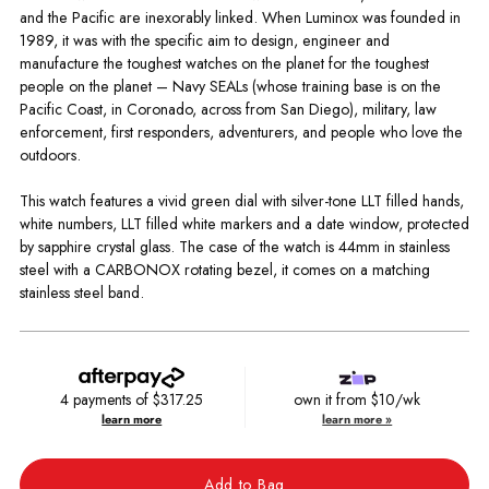
and the Pacific are inexorably linked. When Luminox was founded in
1989, it was with the specific aim to design, engineer and
manufacture the toughest watches on the planet for the toughest
people on the planet – Navy SEALs (whose training base is on the
Pacific Coast, in Coronado, across from San Diego), military, law
enforcement, first responders, adventurers, and people who love the
outdoors.
This watch features a vivid green dial with silver-tone LLT filled hands,
white numbers, LLT filled white markers and a date window, protected
by sapphire crystal glass. The case of the watch is 44mm in stainless
steel with a CARBONOX rotating bezel, it comes on a matching
stainless steel band.
4 payments of
$317.25
own it from $10/wk
learn more
learn more »
Add to Bag