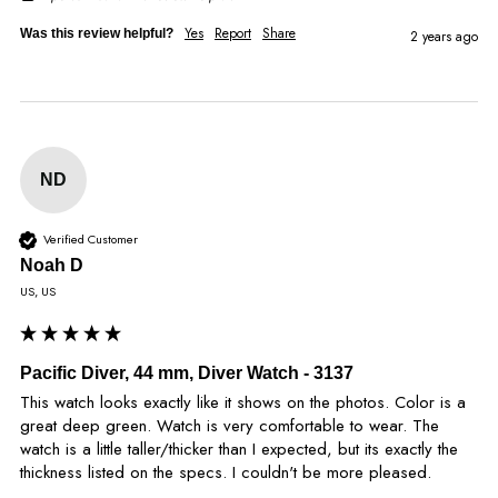
Yes
Report
Share
Was this review helpful?
2 years ago
ND
Verified Customer
Noah D
US, US
Pacific Diver, 44 mm, Diver Watch - 3137
This watch looks exactly like it shows on the photos. Color is a 
great deep green. Watch is very comfortable to wear. The 
watch is a little taller/thicker than I expected, but its exactly the 
thickness listed on the specs. I couldn't be more pleased.