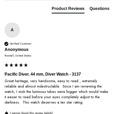
Product Reviews
Questions
A
Verified Customer
Anonymous
Roswell, United States
Pacific Diver, 44 mm, Diver Watch - 3137
Great heritage, very handsome, easy to read , extremely 
reliable and almost indestructable.  Since I am reviewing the 
watch, I wish the luminous tubes were bigger which would make 
it easier to read before your eyes completely adjust to the 
darkness.  This watch deserves a ten star rating.
1 person found this review helpful.