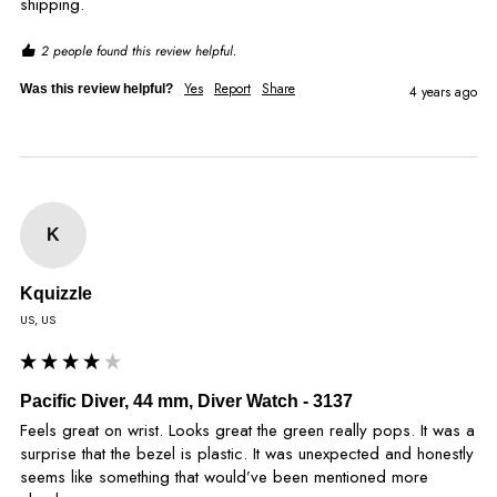
shipping.
2 people found this review helpful.
Yes
Report
Share
Was this review helpful?
4 years ago
K
Kquizzle
US, US
Pacific Diver, 44 mm, Diver Watch - 3137
Feels great on wrist. Looks great the green really pops. It was a 
surprise that the bezel is plastic. It was unexpected and honestly 
seems like something that would’ve been mentioned more 