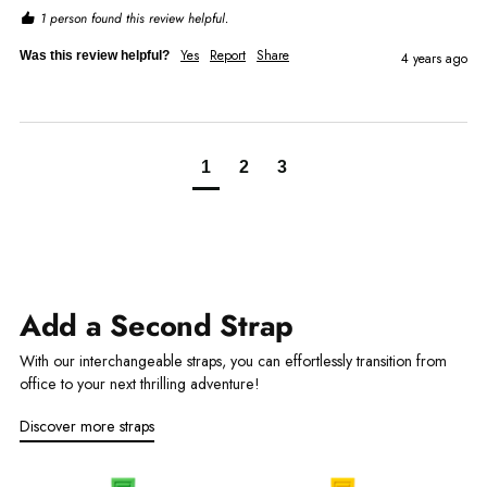
1 person found this review helpful.
Yes
Report
Share
Was this review helpful?
4 years ago
1
2
3
Add a Second Strap
With our interchangeable straps, you can effortlessly transition from
office to your next thrilling adventure!
Discover more straps