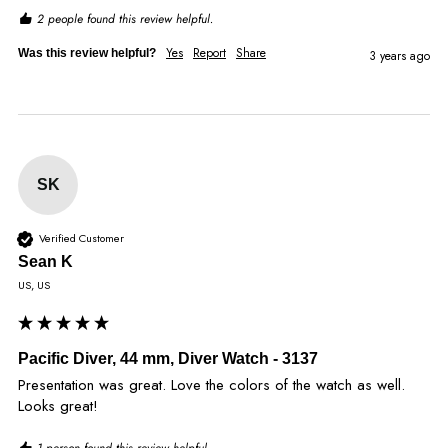
2 people found this review helpful.
Yes
Report
Share
Was this review helpful?
3 years ago
SK
Verified Customer
Sean K
US, US
Pacific Diver, 44 mm, Diver Watch - 3137
Presentation was great. Love the colors of the watch as well. 
Looks great!
1 person found this review helpful.