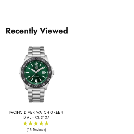
Recently Viewed
PACIFIC DIVER WATCH GREEN
DIAL - XS.3137
(18 Reviews)