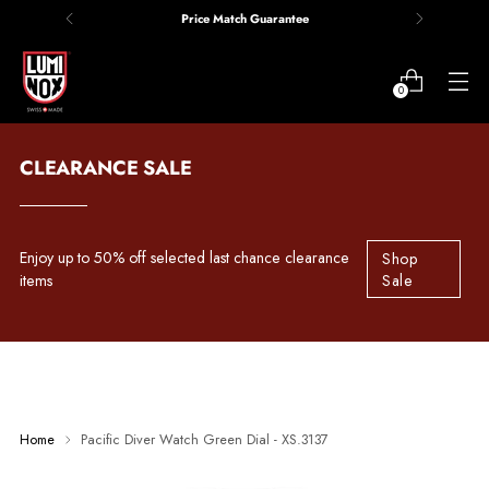
Price Match Guarantee
0
CLEARANCE SALE
Enjoy up to 50% off selected last chance clearance
Shop
items
Sale
Home
Pacific Diver Watch Green Dial - XS.3137