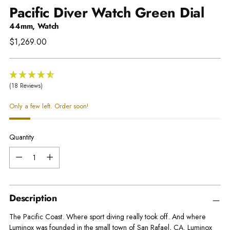
Pacific Diver Watch Green Dial
44mm, Watch
Regular
$1,269.00
price
(18 Reviews)
Only a few left. Order soon!
Quantity
Quantity
Description
The Pacific Coast. Where sport diving really took off. And where
Luminox was founded in the small town of San Rafael, CA. Luminox