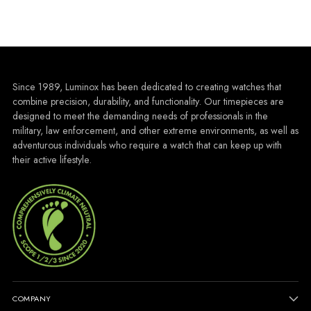
Since 1989, Luminox has been dedicated to creating watches that
combine precision, durability, and functionality. Our timepieces are
designed to meet the demanding needs of professionals in the
military, law enforcement, and other extreme environments, as well as
adventurous individuals who require a watch that can keep up with
their active lifestyle.
COMPANY