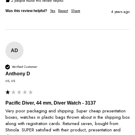
2 people found this review helpful.
Yes
Report
Share
Was this review helpful?
4 years ago
AD
Verified Customer
Anthony D
US, US
Pacific Diver, 44 mm, Diver Watch - 3137
Very poor packaging and shipping. Super cheap presentation 
boxes, watches in plastic bags thrown about in the shipping box 
along with registration cards. Returned seven, bought from 
Shinola. SUPER satisfied with their product, presentation and 