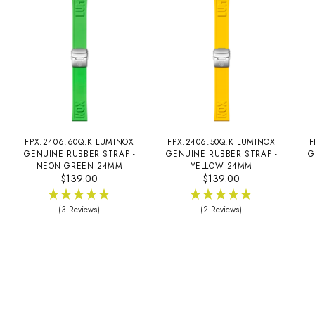
FPX.2406.60Q.K LUMINOX
FPX.2406.50Q.K LUMINOX
F
GENUINE RUBBER STRAP -
GENUINE RUBBER STRAP -
G
NEON GREEN 24MM
YELLOW 24MM
$139.00
$139.00
(3 Reviews)
(2 Reviews)