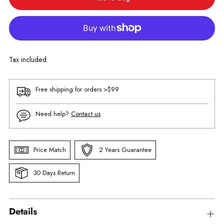
Tax included.
Free shipping for orders >$99
Need help?
Contact us
Price Match
2 Years Guarantee
30 Days Return
Details