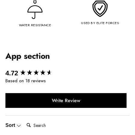
USED BY ELITE FORCES
WATER RESISTANCE
App section
New content loaded
4.72
Based on 18 reviews
Write Review
Search:
Sort