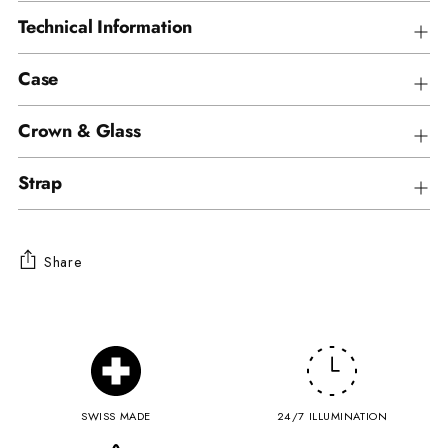
Technical Information
Case
Crown & Glass
Strap
Share
Adding
product
to
your
cart
SWISS MADE
24/7 ILLUMINATION