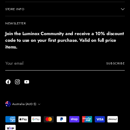
STORE INFO
NEWSLETTER
Join the Luminox Community and receive a 10% discount
code to use on your first purchase. Valid on full price
items.
Your
SUBSCRIBE
email
Currency
Australia (AUD $)