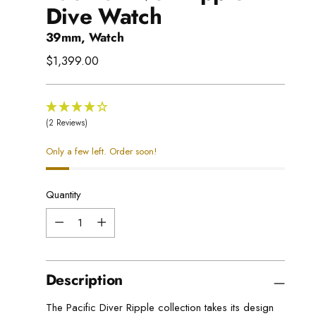
Dive Watch
39mm, Watch
Regular
$1,399.00
price
(2 Reviews)
Only a few left. Order soon!
Quantity
Quantity
Description
The Pacific Diver Ripple collection takes its design