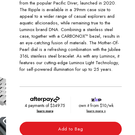
from the popular Pacific Diver, launched in 2020.
The Ripple is available in a 39mm case size to
appeal to a wider range of casual explorers and
aquatic aficionados, while remaining true to the
Luminox brand DNA. Combining a stainless steel
case, together with a CARBONOX™ bezel, results in
an eye-catching fusion of materials. The Mother-Of-
Pearl dial is a refreshing combination with the Jubilee
316L stainless steel bracelet. As with any Luminox, it
features our cutting-edge Luminox Light Technology,
for self-powered illumination for up to 25 years.
4 payments of
$349.75
own it from $10/wk
learn more
learn more »
Add to Bag