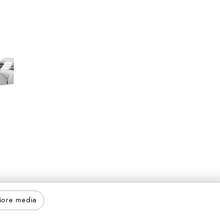
ore media