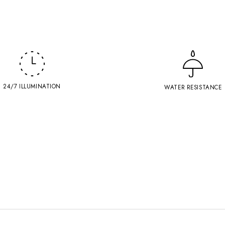
24/7 ILLUMINATION
WATER RESISTANCE