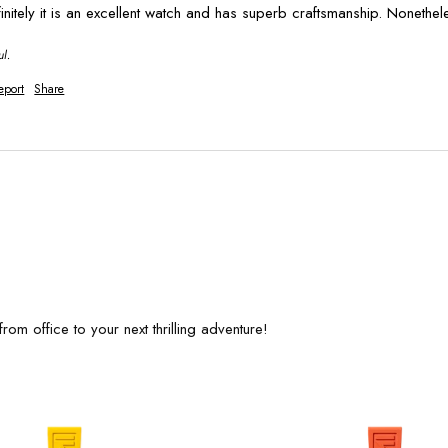
finitely it is an excellent watch and has superb craftsmanship. Nonethel
ul.
eport
Share
rom office to your next thrilling adventure!