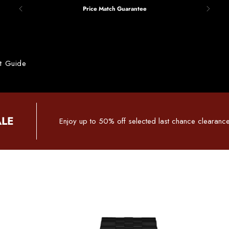
Price Match Guarantee
ft Guide
ALE
Enjoy up to 50% off selected last chance clearance