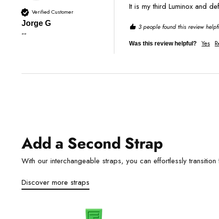
It is my third Luminox and de
Verified Customer
Jorge G
3 people found this review helpf
""
Yes
R
Was this review helpful?
Add a Second Strap
With our interchangeable straps, you can effortlessly transition f
Discover more straps