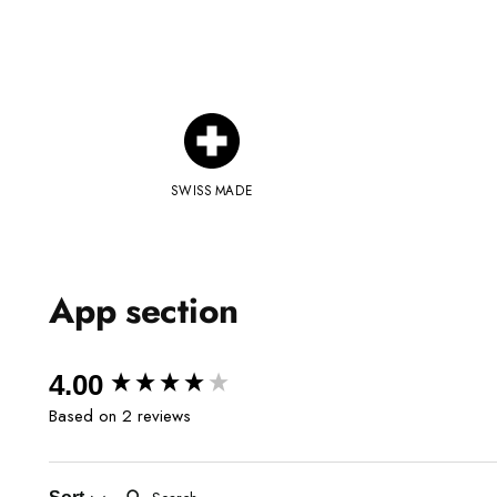
SWISS MADE
App section
New content loaded
4.00
Based on 2 reviews
Search: