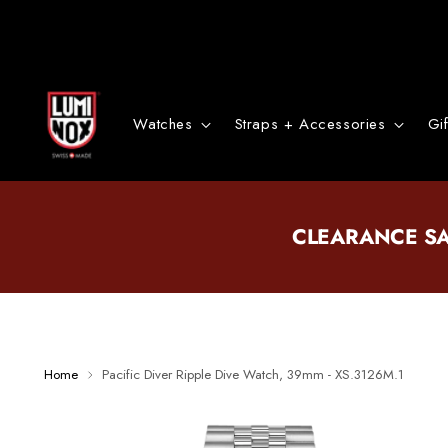
Watches
Straps + Accessories
Gi
CLEARANCE S
Home
Pacific Diver Ripple Dive Watch, 39mm - XS.3126M.1