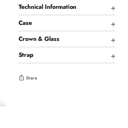
Technical Information
Case
Crown & Glass
Strap
Share
Adding
product
to
your
cart