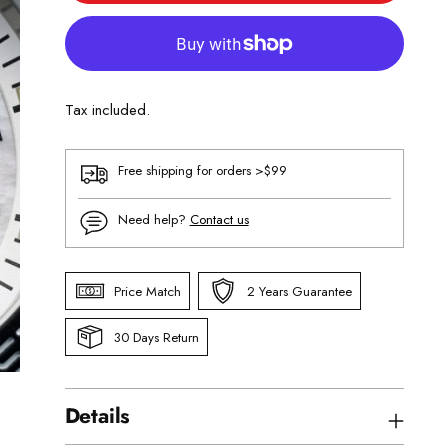
Tax included.
Free shipping for orders >$99
Need help?
Contact us
Price Match
2 Years Guarantee
30 Days Return
Details