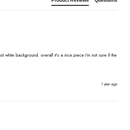
Product Reviews
Questions
1 year ago