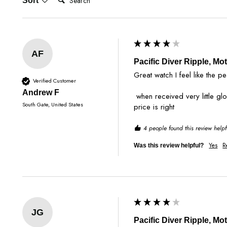
Sort
AF
Pacific Diver Ripple, Mo
Great watch I feel like the pe
Verified Customer
Andrew F
 when received very little glow and the pearl is noticeable in sunlight sadly I almost thought it was just white background. overall it’s a nice piece I’m not sure if the 
South Gate, United States
price is right
4 people found this review helpf
Yes
R
Was this review helpful?
JG
Pacific Diver Ripple, Mo