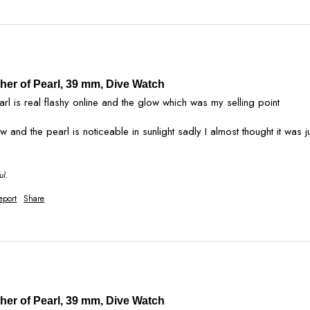
ther of Pearl, 39 mm, Dive Watch
arl is real flashy online and the glow which was my selling point   

ul.
eport
Share
ther of Pearl, 39 mm, Dive Watch