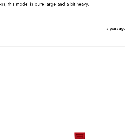
ess, this model is quite large and a bit heavy. 
2 years ago