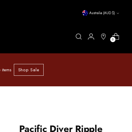
Currency
Australia (AUD $)
0
Shop Sale
 items
Pacific Diver Ripple