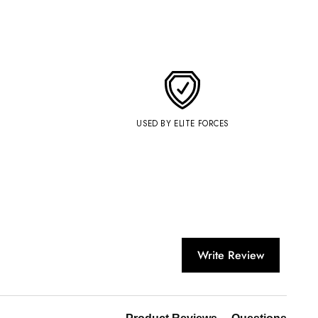
USED BY ELITE FORCES
Write Review