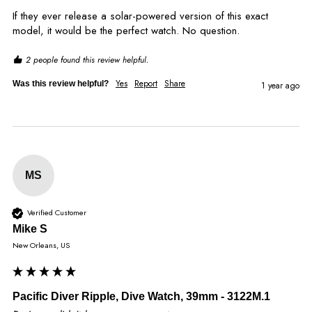
If they ever release a solar-powered version of this exact 
model, it would be the perfect watch. No question.
2 people found this review helpful.
Yes
Report
Share
Was this review helpful?
1 year ago
MS
Verified Customer
Mike S
New Orleans, US
Pacific Diver Ripple, Dive Watch, 39mm - 3122M.1