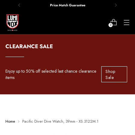
Price Match Guarantee
0
CLEARANCE SALE
Enjoy up to 50% off selected last chance clearance
Shop
items
Sale
Home
Pacific Diver Dive Watch, 39mm - XS.3122M.1