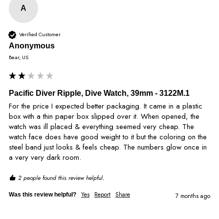
A
Verified Customer
Anonymous
Bear, US
Pacific Diver Ripple, Dive Watch, 39mm - 3122M.1
For the price I expected better packaging. It came in a plastic 
box with a thin paper box slipped over it. When opened, the 
watch was ill placed & everything seemed very cheap. The 
watch face does have good weight to it but the coloring on the 
steel band just looks & feels cheap. The numbers glow once in 
a very very dark room. 
2 people found this review helpful.
Yes
Report
Share
Was this review helpful?
7 months ago