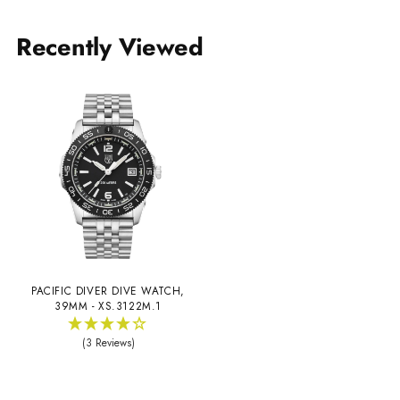
Recently Viewed
PACIFIC DIVER DIVE WATCH,
39MM - XS.3122M.1
(3 Reviews)