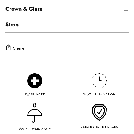
Crown & Glass
Strap
Share
Adding
product
to
your
cart
SWISS MADE
24/7 ILLUMINATION
USED BY ELITE FORCES
WATER RESISTANCE