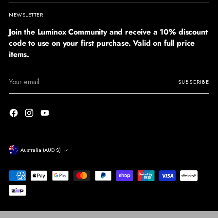
NEWSLETTER
Join the Luminox Community and receive a 10% discount
code to use on your first purchase. Valid on full price
items.
Your
SUBSCRIBE
email
Currency
Australia (AUD $)