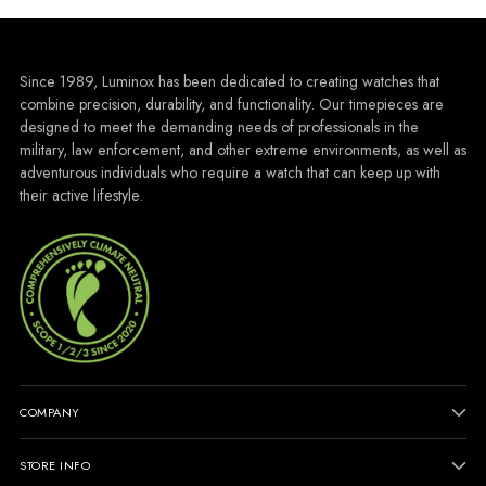
Since 1989, Luminox has been dedicated to creating watches that
combine precision, durability, and functionality. Our timepieces are
designed to meet the demanding needs of professionals in the
military, law enforcement, and other extreme environments, as well as
adventurous individuals who require a watch that can keep up with
their active lifestyle.
COMPANY
STORE INFO