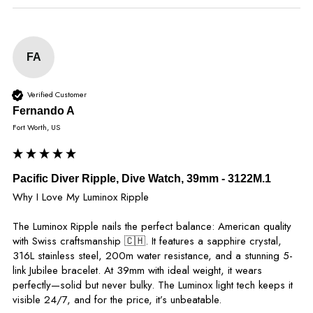
FA
Verified Customer
Fernando A
Fort Worth, US
Pacific Diver Ripple, Dive Watch, 39mm - 3122M.1
Why I Love My Luminox Ripple

The Luminox Ripple nails the perfect balance: American quality 
with Swiss craftsmanship 🇨🇭. It features a sapphire crystal, 
316L stainless steel, 200m water resistance, and a stunning 5-
link Jubilee bracelet. At 39mm with ideal weight, it wears 
perfectly—solid but never bulky. The Luminox light tech keeps it 
visible 24/7, and for the price, it’s unbeatable.
