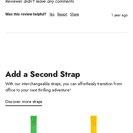
Reviewer didn't leave any comments
Yes
Report
Share
Was this review helpful?
1 year ago
Add a Second Strap
With our interchangeable straps, you can effortlessly transition from
office to your next thrilling adventure!
Discover more straps