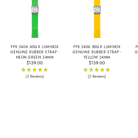
FPX.2406.60Q.K LUMINOX
FPX.2406.50Q.K LUMINOX
F
GENUINE RUBBER STRAP -
GENUINE RUBBER STRAP -
G
NEON GREEN 24MM
YELLOW 24MM
$139.00
$139.00
(3 Reviews)
(2 Reviews)