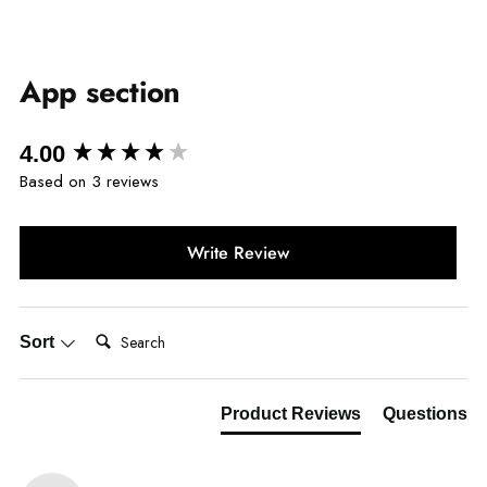
App section
New content loaded
4.00
Based on 3 reviews
Write Review
Search:
Sort
Product Reviews
Questions