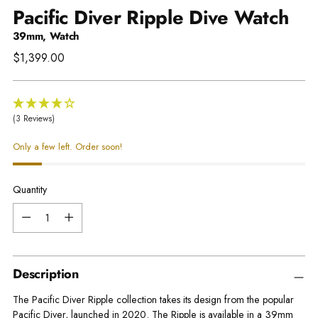
Pacific Diver Ripple Dive Watch
39mm, Watch
Regular
$1,399.00
price
(3 Reviews)
Only a few left. Order soon!
Quantity
Quantity
Description
The Pacific Diver Ripple collection takes its design from the popular
Pacific Diver, launched in 2020. The Ripple is available in a 39mm