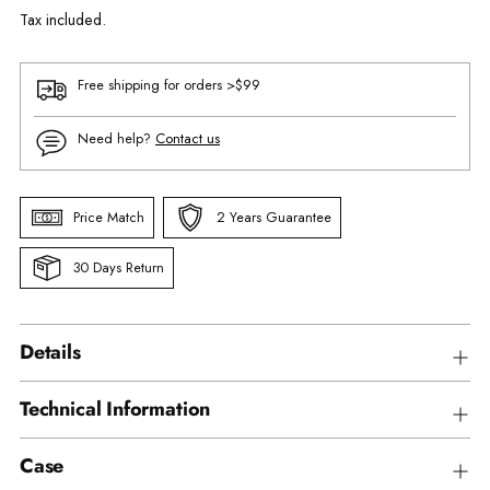
Tax included.
Free shipping for orders >$99
Need help?
Contact us
Price Match
2 Years Guarantee
30 Days Return
Details
Technical Information
Case