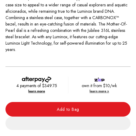
case size to appeal to a wider range of casual explorers and aquatic
aficionados, while remaining true to the Luminox brand DNA.
Combining a stainless steel case, together with a CARBONOX™
bezel, results in an eye-catching fusion of materials. The Mother-Of-
Pearl dial is a refreshing combination with the Jubilee 316L stainless
steel bracelet. As with any Luminox, it features our cutting-edge
Luminox Light Technology, for self-powered illumination for up to 25
years.
4 payments of
$349.75
own it from $10/wk
learn more
learn more »
Add to Bag