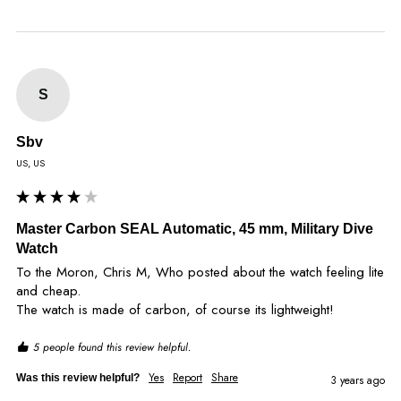
S
Sbv
US, US
Master Carbon SEAL Automatic, 45 mm, Military Dive
Watch
To the Moron, Chris M, Who posted about the watch feeling lite 
and cheap.

The watch is made of carbon, of course its lightweight!
5 people found this review helpful.
Yes
Report
Share
Was this review helpful?
3 years ago