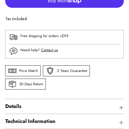
Tax included.
Free shipping for orders >$99
Need help?
Contact us
Price Match
2 Years Guarantee
30 Days Return
Details
Technical Information