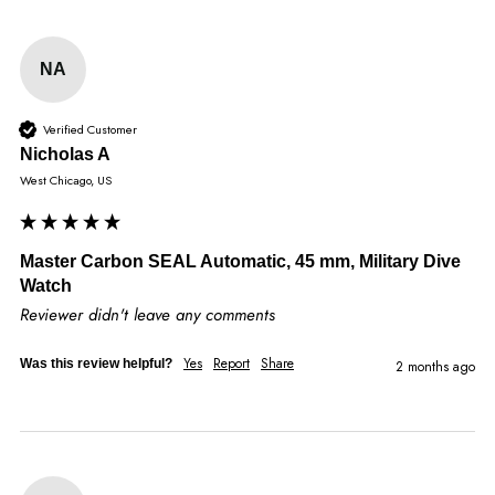
NA
Verified Customer
Nicholas A
West Chicago, US
Master Carbon SEAL Automatic, 45 mm, Military Dive
Watch
Reviewer didn't leave any comments
Yes
Report
Share
Was this review helpful?
2 months ago