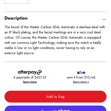
Description
The bezel of the Master Carbon SEAL Automatic is stainless steel with
an IP black plating, and the bezel markings are in a very cool steel
colour. Of course, the Master Carbon SEAL Automatic is equipped
with our Luminox Light Technology, making sure the watch is totally
visible in low or no light conditions, never having to rely on an
exterior light source.
4 payments of
$437.33
own it from $10/wk
learn more
learn more »
Add to Bag