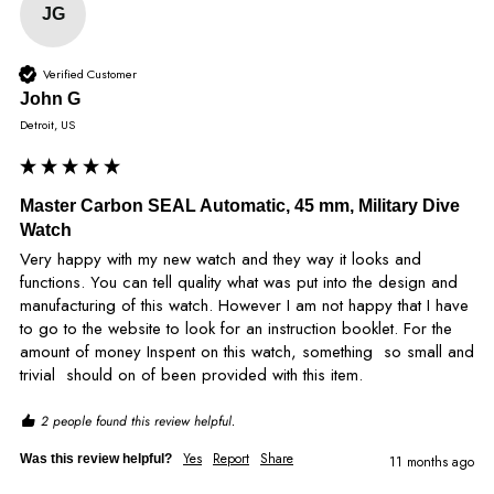
JG
Verified Customer
John G
Detroit, US
Master Carbon SEAL Automatic, 45 mm, Military Dive
Watch
Very happy with my new watch and they way it looks and 
functions. You can tell quality what was put into the design and 
manufacturing of this watch. However I am not happy that I have 
to go to the website to look for an instruction booklet. For the 
amount of money Inspent on this watch, something  so small and 
trivial  should on of been provided with this item.
2 people found this review helpful.
Yes
Report
Share
Was this review helpful?
11 months ago