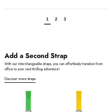
1
2
3
Add a Second Strap
With our interchangeable straps, you can effortlessly transition from
office to your next thrilling adventure!
Discover more straps