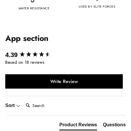
USED BY ELITE FORCES
WATER RESISTANCE
App section
New content loaded
4.39
Based on 18 reviews
Write Review
Search:
Sort
Product Reviews
Questions