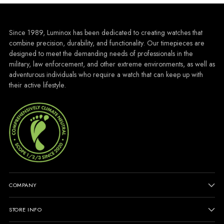
Since 1989, Luminox has been dedicated to creating watches that
combine precision, durability, and functionality. Our timepieces are
designed to meet the demanding needs of professionals in the
military, law enforcement, and other extreme environments, as well as
adventurous individuals who require a watch that can keep up with
their active lifestyle.
COMPANY
STORE INFO