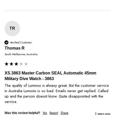
TR
Verified Customer
Thomas R
South Melbourne, Australia
XS.3863 Master Carbon SEAL Automatic 45mm
Military Dive Watch - 3863
The quality of Luminox is alwasy great. But the customer service 
in Australia Lumonix is so bad. Emails never get replied. Called 
up and the person doesnt know. Quite disappointed with the 
service.
Yes
Report
Share
Was this review helpful?
3 years ago