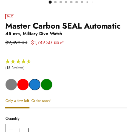
SALE
Master Carbon SEAL Automatic
45 mm, Military Dive Watch
Regular
$2,499.00
$1,749.30
30% off
price
(18 Reviews)
Only a few left. Order soon!
Quantity
Quantity