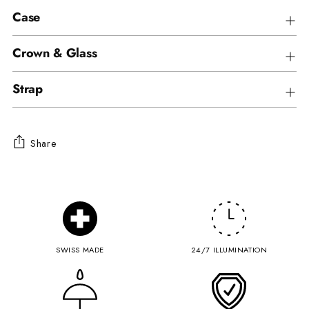
Case
Crown & Glass
Strap
Share
Adding
product
to
your
cart
SWISS MADE
24/7 ILLUMINATION