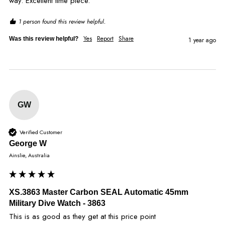
way. Excellent time piece.
1 person found this review helpful.
Yes
Report
Share
Was this review helpful?
1 year ago
GW
Verified Customer
George W
Ainslie, Australia
XS.3863 Master Carbon SEAL Automatic 45mm
Military Dive Watch - 3863
This is as good as they get at this price point