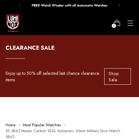
FREE Watch Winder with all Automatic Watches
0
CLEARANCE SALE
Enjoy up to 50% off selected last chance clearance
Shop
items
Sale
Home
Most Popular Watches
XS.3863 Master Carbon SEAL Automatic 45mm Military Dive Watch -
3863