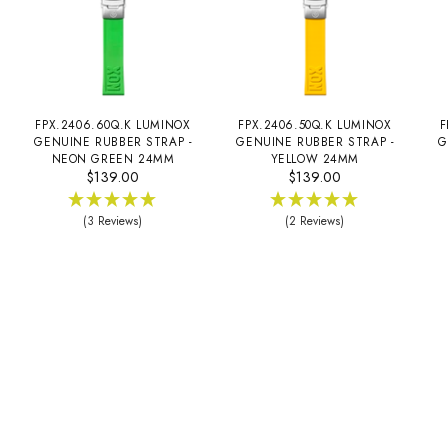
FPX.2406.60Q.K LUMINOX
FPX.2406.50Q.K LUMINOX
F
GENUINE RUBBER STRAP -
GENUINE RUBBER STRAP -
G
NEON GREEN 24MM
YELLOW 24MM
$139.00
$139.00
(3 Reviews)
(2 Reviews)