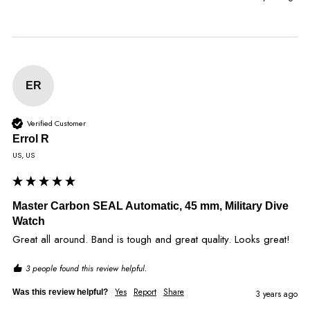
ER
Verified Customer
Errol R
US, US
Master Carbon SEAL Automatic, 45 mm, Military Dive
Watch
Great all around. Band is tough and great quality. Looks great!
3 people found this review helpful.
Yes
Report
Share
Was this review helpful?
3 years ago