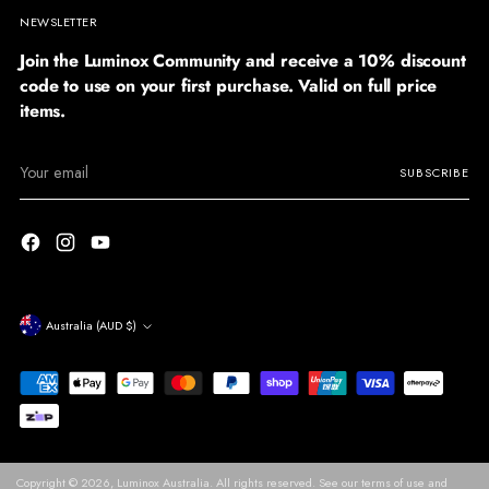
NEWSLETTER
Join the Luminox Community and receive a 10% discount
code to use on your first purchase. Valid on full price
items.
Your
SUBSCRIBE
email
Currency
Australia (AUD $)
Copyright © 2026,
Luminox Australia
. All rights reserved. See our terms of use and