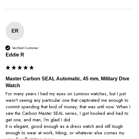
ER
Verified Customer
Eddie R
Master Carbon SEAL Automatic, 45 mm, Military Dive
Watch
For many years I had my eyes on Luminox watches, but I just 
wasn't seeing any particular one that captivated me enough to 
commit spending that kind of money, that was until now. When I 
saw the Carbon Master SEAL series, I got hooked and had to 
get one, and man, I'm glad I did.

It is elegant, good enough as a dress watch and still tough 
enough to wear at work, hiking, or whatever else comes my 