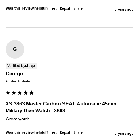
Yes
Report
Share
Was this review helpful?
3 years ago
G
Verified by
George
Ainslie, Australia
XS.3863 Master Carbon SEAL Automatic 45mm
Military Dive Watch - 3863
Great watch
Yes
Report
Share
Was this review helpful?
3 years ago