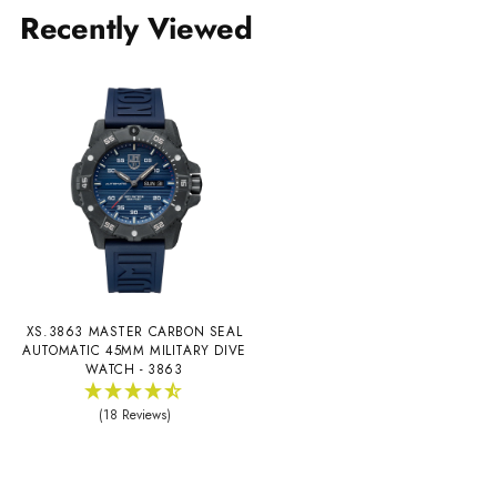
Recently Viewed
XS.3863 MASTER CARBON SEAL
AUTOMATIC 45MM MILITARY DIVE
WATCH - 3863
(18 Reviews)