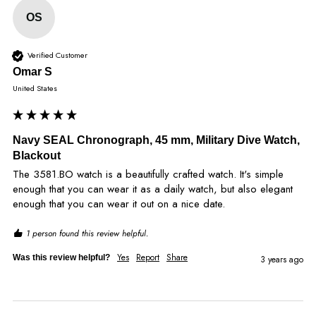
OS
Verified Customer
Omar S
United States
Navy SEAL Chronograph, 45 mm, Military Dive Watch,
Blackout
The 3581.BO watch is a beautifully crafted watch. It's simple 
enough that you can wear it as a daily watch, but also elegant 
enough that you can wear it out on a nice date.
1 person found this review helpful.
Yes
Report
Share
Was this review helpful?
3 years ago