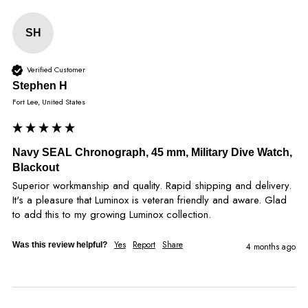
SH
Verified Customer
Stephen H
Fort Lee, United States
Navy SEAL Chronograph, 45 mm, Military Dive Watch,
Blackout
Superior workmanship and quality. Rapid shipping and delivery. 
It's a pleasure that Luminox is veteran friendly and aware. Glad 
to add this to my growing Luminox collection.
Yes
Report
Share
Was this review helpful?
4 months ago