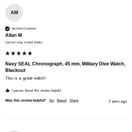
AM
Verified Customer
Allan M
Central Islip, United States
Navy SEAL Chronograph, 45 mm, Military Dive Watch,
Blackout
This is a great watch!
1 person found this review helpful.
Yes
Report
Share
Was this review helpful?
2 years ago