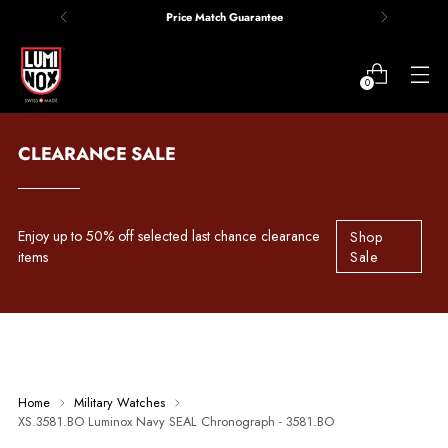
Price Match Guarantee
0
CLEARANCE SALE
Enjoy up to 50% off selected last chance clearance
Shop
items
Sale
Home
Military Watches
XS.3581.BO Luminox Navy SEAL Chronograph - 3581.BO