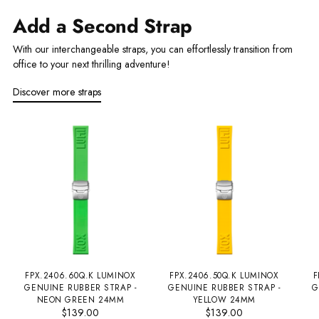
Add a Second Strap
With our interchangeable straps, you can effortlessly transition from
office to your next thrilling adventure!
Discover more straps
FPX.2406.60Q.K LUMINOX
FPX.2406.50Q.K LUMINOX
F
GENUINE RUBBER STRAP -
GENUINE RUBBER STRAP -
G
NEON GREEN 24MM
YELLOW 24MM
$139.00
$139.00