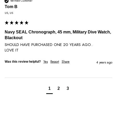
Verified Customer
Tom B
US, US
Navy SEAL Chronograph, 45 mm, Military Dive Watch,
Blackout
SHOULD HAVE PURCHASED ONE 20 YEARS AGO..

LOVE IT
Yes
Report
Share
Was this review helpful?
4 years ago
1
2
3