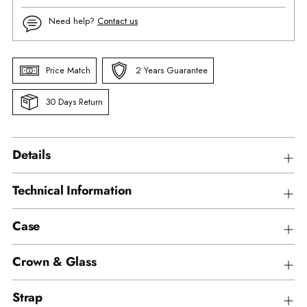
Need help?
Contact us
Price Match
2 Years Guarantee
30 Days Return
Details
Technical Information
Case
Crown & Glass
Strap