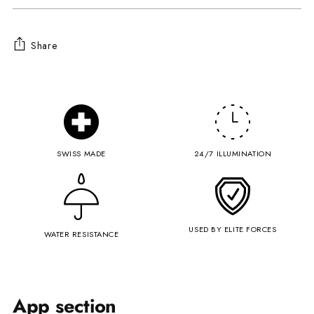
Share
Adding
product
to
your
cart
SWISS MADE
24/7 ILLUMINATION
USED BY ELITE FORCES
WATER RESISTANCE
App section