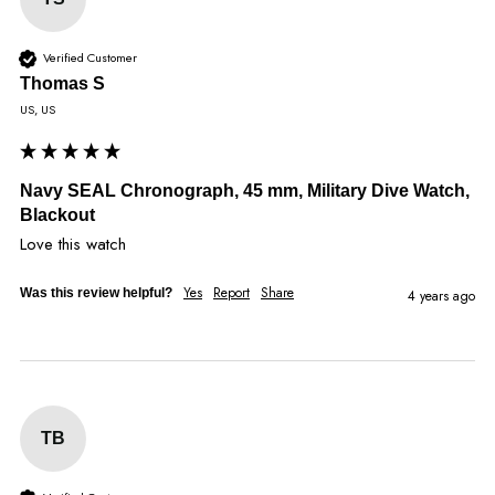
Verified Customer
Thomas S
US, US
Navy SEAL Chronograph, 45 mm, Military Dive Watch,
Blackout
Love this watch
Yes
Report
Share
Was this review helpful?
4 years ago
TB