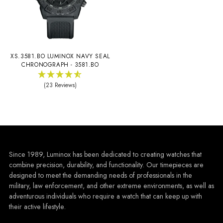
XS.3581.BO LUMINOX NAVY SEAL
CHRONOGRAPH - 3581.BO
(23 Reviews)
Since 1989, Luminox has been dedicated to creating watches that
combine precision, durability, and functionality. Our timepieces are
designed to meet the demanding needs of professionals in the
military, law enforcement, and other extreme environments, as well as
adventurous individuals who require a watch that can keep up with
their active lifestyle.