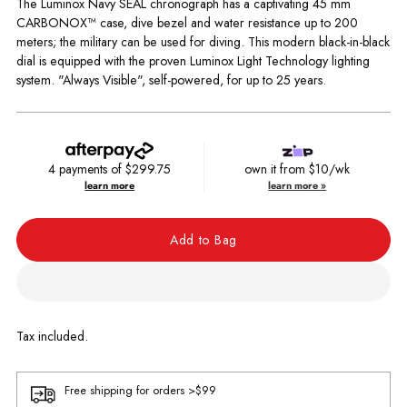
The Luminox Navy SEAL chronograph has a captivating 45 mm
CARBONOX™ case, dive bezel and water resistance up to 200
meters; the military can be used for diving. This modern black-in-black
dial is equipped with the proven Luminox Light Technology lighting
system. "Always Visible", self-powered, for up to 25 years.
4 payments of
$299.75
own it from $10/wk
learn more
learn more »
Add to Bag
Tax included.
Free shipping for orders >$99