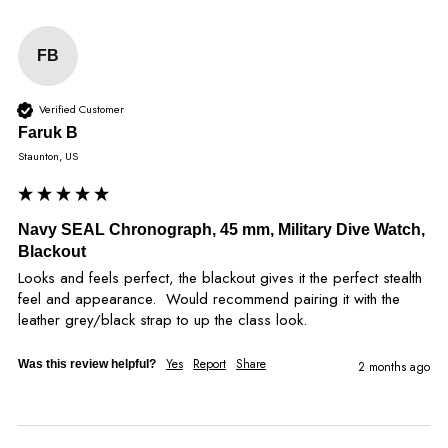
FB
Verified Customer
Faruk B
Staunton, US
Navy SEAL Chronograph, 45 mm, Military Dive Watch,
Blackout
Looks and feels perfect, the blackout gives it the perfect stealth 
feel and appearance.  Would recommend pairing it with the 
leather grey/black strap to up the class look.
Yes
Report
Share
Was this review helpful?
2 months ago