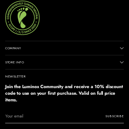
COMPANY
STORE INFO
NEWSLETTER
Join the Luminox Community and receive a 10% discount
code to use on your first purchase. Valid on full price
items.
Your
SUBSCRIBE
email