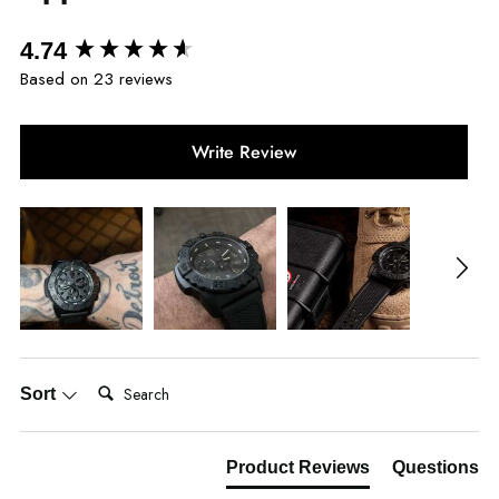
New content loaded
4.74
Based on 23 reviews
Write Review
Search:
Sort
Product Reviews
Questions