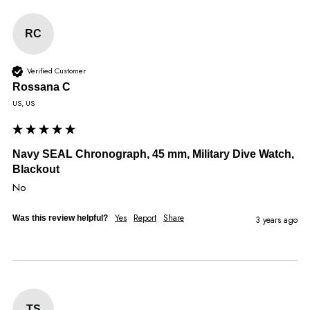
RC
Verified Customer
Rossana C
US, US
Navy SEAL Chronograph, 45 mm, Military Dive Watch,
Blackout
No
Yes
Report
Share
Was this review helpful?
3 years ago
TS