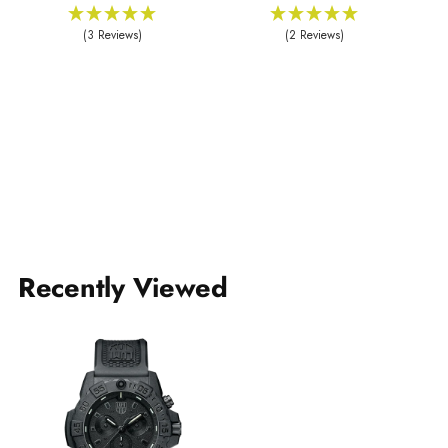
(3 Reviews)
(2 Reviews)
Recently Viewed