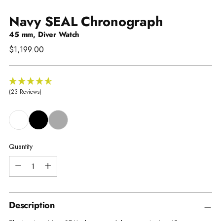
Navy SEAL Chronograph
45 mm, Diver Watch
Regular
$1,199.00
price
(23 Reviews)
Quantity
Quantity
Description