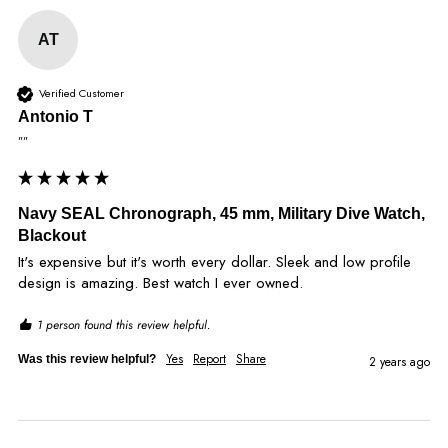
AT
Verified Customer
Antonio T
""
Navy SEAL Chronograph, 45 mm, Military Dive Watch,
Blackout
It's expensive but it's worth every dollar. Sleek and low profile 
design is amazing. Best watch I ever owned. 
1 person found this review helpful.
Yes
Report
Share
Was this review helpful?
2 years ago