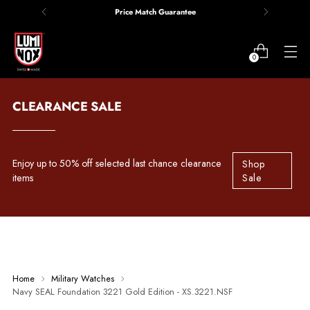
Price Match Guarantee
0
CLEARANCE SALE
Enjoy up to 50% off selected last chance clearance
Shop
items
Sale
Home
Military Watches
Navy SEAL Foundation 3221 Gold Edition - XS.3221.NSF