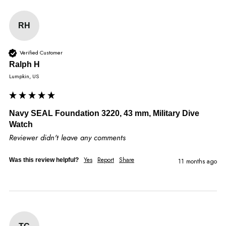
RH
Verified Customer
Ralph H
Lumpkin, US
Navy SEAL Foundation 3220, 43 mm, Military Dive
Watch
Reviewer didn't leave any comments
Yes
Report
Share
Was this review helpful?
11 months ago