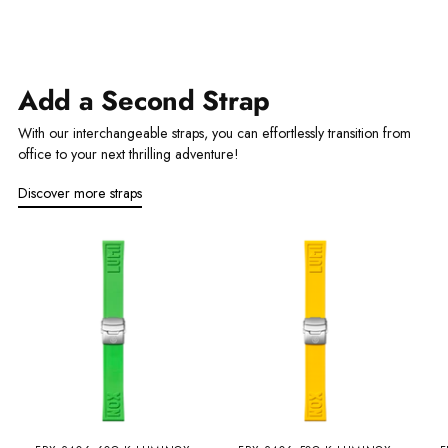
Add a Second Strap
With our interchangeable straps, you can effortlessly transition from
office to your next thrilling adventure!
Discover more straps