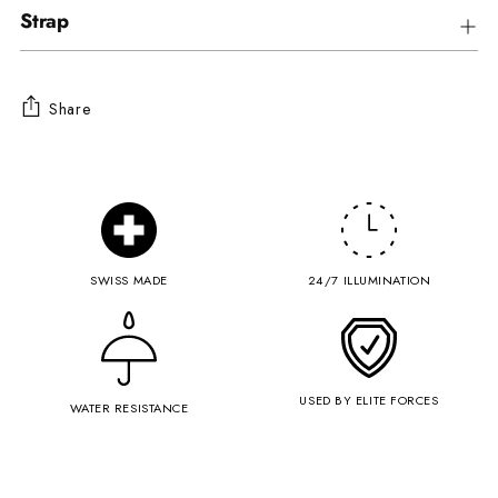
Strap
Share
Adding
product
to
your
cart
SWISS MADE
24/7 ILLUMINATION
USED BY ELITE FORCES
WATER RESISTANCE