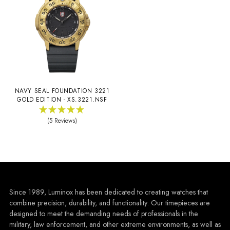
NAVY SEAL FOUNDATION 3221
GOLD EDITION - XS.3221.NSF
(5 Reviews)
Since 1989, Luminox has been dedicated to creating watches that
combine precision, durability, and functionality. Our timepieces are
designed to meet the demanding needs of professionals in the
military, law enforcement, and other extreme environments, as well as