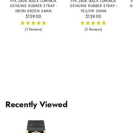
FPX.2406.60Q.K LUMINOX
FPX.2406.50Q.K LUMINOX
F
GENUINE RUBBER STRAP -
GENUINE RUBBER STRAP -
G
NEON GREEN 24MM
YELLOW 24MM
$139.00
$139.00
(3 Reviews)
(2 Reviews)
Recently Viewed