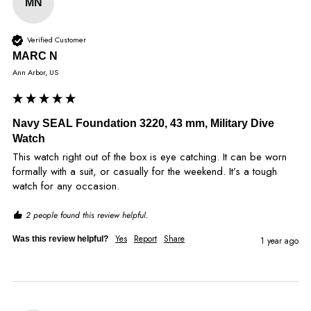
MN
Verified Customer
MARC N
Ann Arbor, US
Navy SEAL Foundation 3220, 43 mm, Military Dive
Watch
This watch right out of the box is eye catching. It can be worn 
formally with a suit, or casually for the weekend. It’s a tough 
watch for any occasion. 
2 people found this review helpful.
Yes
Report
Share
Was this review helpful?
1 year ago