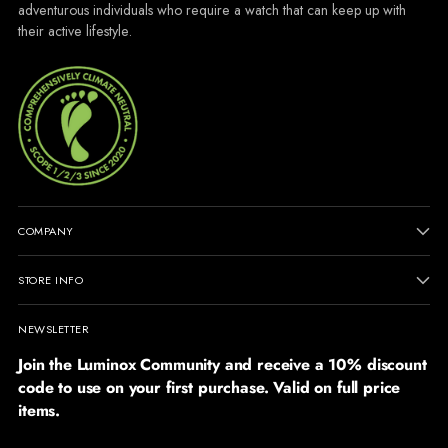
adventurous individuals who require a watch that can keep up with
their active lifestyle.
COMPANY
STORE INFO
NEWSLETTER
Join the Luminox Community and receive a 10% discount
code to use on your first purchase. Valid on full price
items.