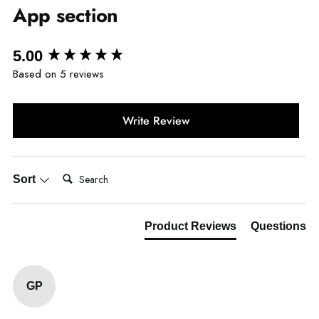
App section
New content loaded
5.00
Based on 5 reviews
Write Review
Search:
Sort
Product Reviews
Questions
GP