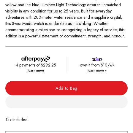
yellow and ice blue Luminox Light Technology ensures unmatched
visibility in any condition for up to 25 years. Built for everyday
adventures with 200-meter water resistance and a sapphire crystal,
this Swiss Made watch is as durable as it is striking. Whether
commemorating a milestone or recognizing a legacy of service, this
edition is a powerful statement of commitment, strength, and honour.
4 payments of
$292.25
own it from $10/wk
learn more
learn more »
Add to Bag
Tax included.