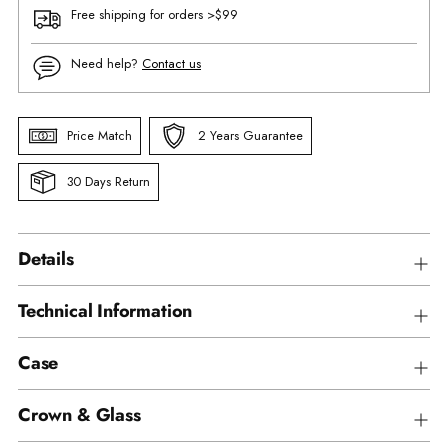
Free shipping for orders >$99
Need help?
Contact us
Price Match
2 Years Guarantee
30 Days Return
Details
Technical Information
Case
Crown & Glass