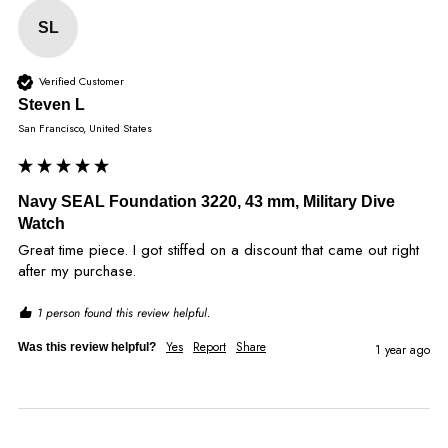
SL
Verified Customer
Steven L
San Francisco, United States
Navy SEAL Foundation 3220, 43 mm, Military Dive
Watch
Great time piece. I got stiffed on a discount that came out right 
after my purchase. 
1 person found this review helpful.
Yes
Report
Share
Was this review helpful?
1 year ago