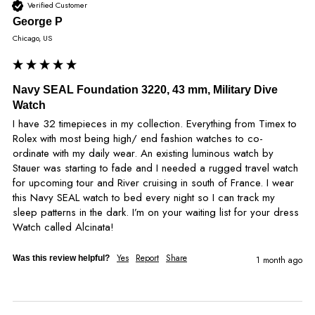
Verified Customer
George P
Chicago, US
Navy SEAL Foundation 3220, 43 mm, Military Dive
Watch
I have 32 timepieces in my collection. Everything from Timex to 
Rolex with most being high/ end fashion watches to co- 
ordinate with my daily wear. An existing luminous watch by 
Stauer was starting to fade and I needed a rugged travel watch 
for upcoming tour and River cruising in south of France. I wear 
this Navy SEAL watch to bed every night so I can track my 
sleep patterns in the dark. I’m on your waiting list for your dress 
Watch called Alcinata!
Yes
Report
Share
Was this review helpful?
1 month ago