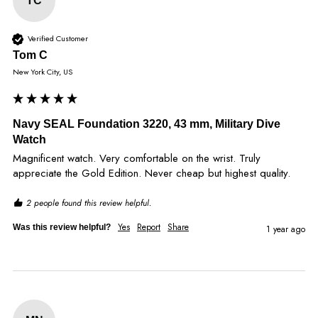
TC
Verified Customer
Tom C
New York City, US
Navy SEAL Foundation 3220, 43 mm, Military Dive
Watch
Magnificent watch. Very comfortable on the wrist. Truly 
appreciate the Gold Edition. Never cheap but highest quality.
2 people found this review helpful.
Yes
Report
Share
Was this review helpful?
1 year ago