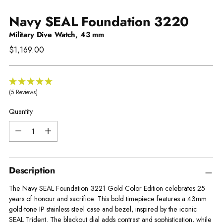
Navy SEAL Foundation 3220
Military Dive Watch, 43 mm
Regular
$1,169.00
price
(5 Reviews)
Quantity
Quantity
Description
The Navy SEAL Foundation 3221 Gold Color Edition celebrates 25
years of honour and sacrifice. This bold timepiece features a 43mm
gold-tone IP stainless steel case and bezel, inspired by the iconic
SEAL Trident. The blackout dial adds contrast and sophistication, while