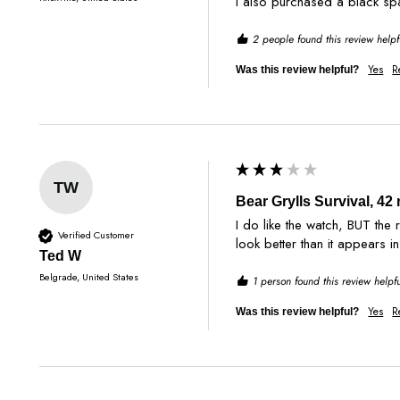
2 people found this review helpf
Yes
R
Was this review helpful?
TW
Bear Grylls Survival, 4
I do like the watch, BUT the
Verified Customer
look better than it appears i
Ted W
Belgrade, United States
1 person found this review helpfu
Yes
R
Was this review helpful?