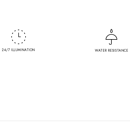
24/7 ILLUMINATION
WATER RESISTANCE