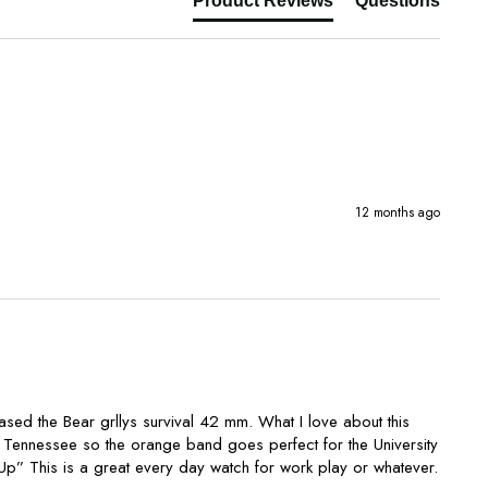
Product Reviews
Questions
12 months ago
sed the Bear grllys survival 42 mm. What I love about this 
 in Tennessee so the orange band goes perfect for the University 
p” This is a great every day watch for work play or whatever. 