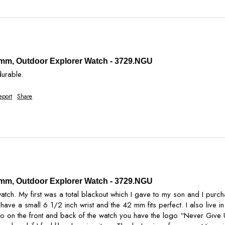
2 mm, Outdoor Explorer Watch - 3729.NGU
durable. 
eport
Share
2 mm, Outdoor Explorer Watch - 3729.NGU
tch. My first was a total blackout which I gave to my son and I purcha
. I have a small 6 1/2 inch wrist and the 42 mm fits perfect. I also live
o on the front and back of the watch you have the logo “Never Give U