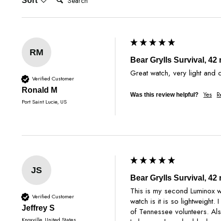
Sort
RM
Bear Grylls Survival, 4
Great watch, very light and 
Verified Customer
Ronald M
Yes
R
Was this review helpful?
Port Saint Lucie, US
JS
Bear Grylls Survival, 4
This is my second Luminox wa
Verified Customer
watch is it is so lightweight
Jeffrey S
of Tennessee volunteers. Als
Knoxville, United States