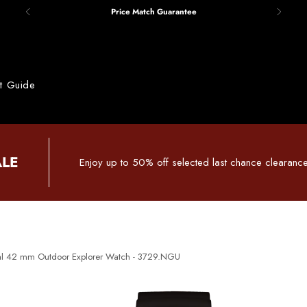
Price Match Guarantee
ft Guide
ALE
Enjoy up to 50% off selected last chance clearance
al 42 mm Outdoor Explorer Watch - 3729.NGU