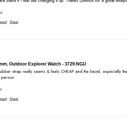
ul.
eport
Share
2 mm, Outdoor Explorer Watch - 3729.NGU
 rubber strap really seems & feels CHEAP and the bezel, especially t
n person.
l.
eport
Share