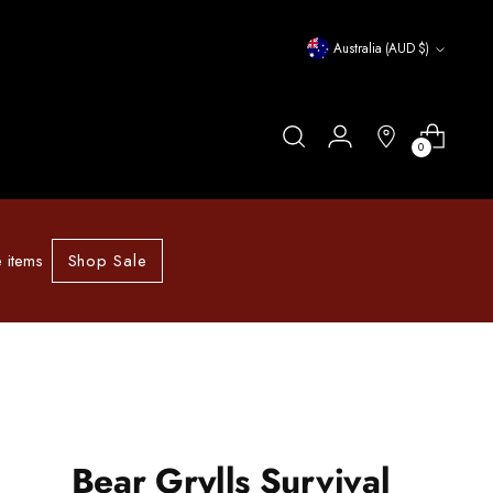
Currency
Australia (AUD $)
0
Shop Sale
 items
Bear Grylls Survival