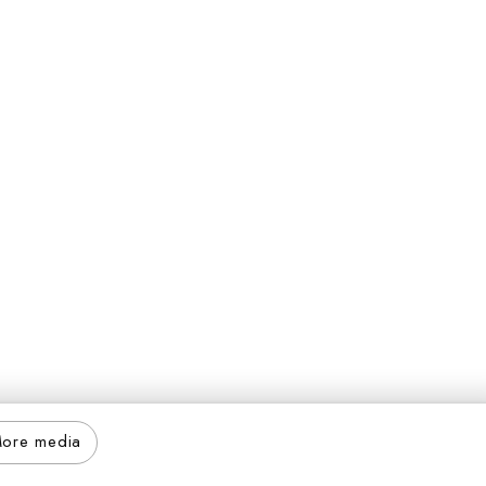
ore media