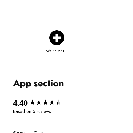
SWISS MADE
App section
New content loaded
4.40
Based on 5 reviews
Search: