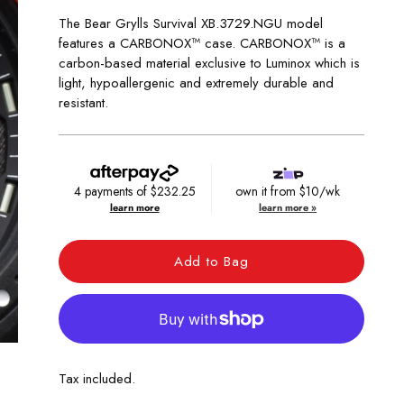
The Bear Grylls Survival XB.3729.NGU model
features a CARBONOX™ case. CARBONOX™ is a
carbon-based material exclusive to Luminox which is
light, hypoallergenic and extremely durable and
resistant.
4 payments of
$232.25
own it from $10/wk
learn more
learn more »
Add to Bag
Tax included.