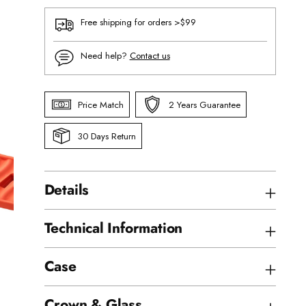
Free shipping for orders >$99
Need help?
Contact us
Price Match
2 Years Guarantee
30 Days Return
Details
Technical Information
Case
Crown & Glass