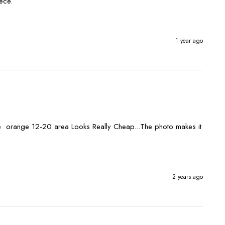
1 year ago
he  orange 12-20 area Looks Really Cheap...The photo makes it 
2 years ago