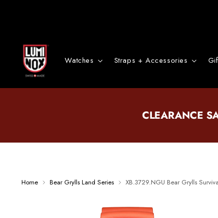
Watches
Straps + Accessories
Gi
CLEARANCE S
Home
Bear Grylls Land Series
XB.3729.NGU Bear Grylls Surviv