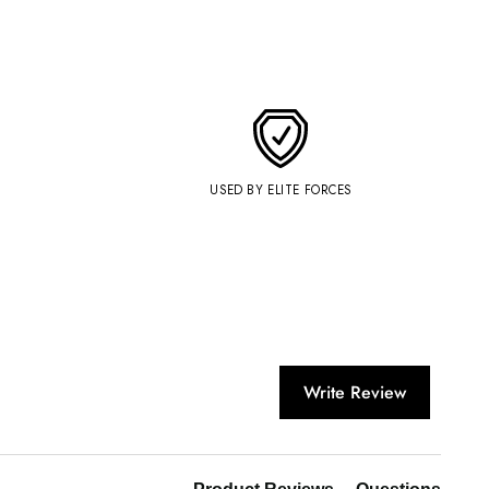
USED BY ELITE FORCES
Write Review