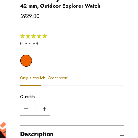
42 mm, Outdoor Explorer Watch
Regular
$929.00
price
(5 Reviews)
Only a few left. Order soon!
Quantity
Quantity
Description