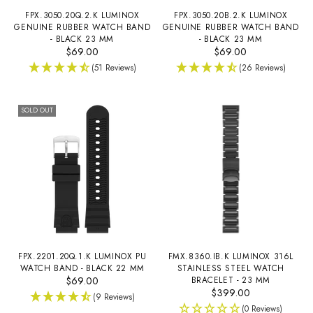
FPX.3050.20Q.2.K LUMINOX
FPX.3050.20B.2.K LUMINOX
GENUINE RUBBER WATCH BAND
GENUINE RUBBER WATCH BAND
- BLACK 23 MM
- BLACK 23 MM
$69.00
$69.00
(51 Reviews)
(26 Reviews)
SOLD OUT
FPX.2201.20Q.1.K LUMINOX PU
FMX.8360.IB.K LUMINOX 316L
WATCH BAND - BLACK 22 MM
STAINLESS STEEL WATCH
$69.00
BRACELET - 23 MM
$399.00
(9 Reviews)
(0 Reviews)