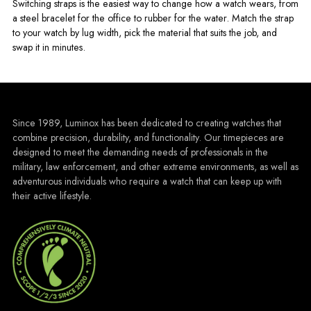
Switching straps is the easiest way to change how a watch wears, from
a steel bracelet for the office to rubber for the water. Match the strap
to your watch by lug width, pick the material that suits the job, and
swap it in minutes.
Since 1989, Luminox has been dedicated to creating watches that
combine precision, durability, and functionality. Our timepieces are
designed to meet the demanding needs of professionals in the
military, law enforcement, and other extreme environments, as well as
adventurous individuals who require a watch that can keep up with
their active lifestyle.