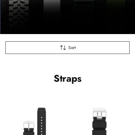
Sort
Straps