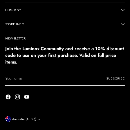
COMPANY
STORE INFO
NEWSLETTER
Join the Luminox Community and receive a 10% discount
code to use on your first purchase. Valid on full price
items.
Your
SUBSCRIBE
email
Currency
Australia (AUD $)