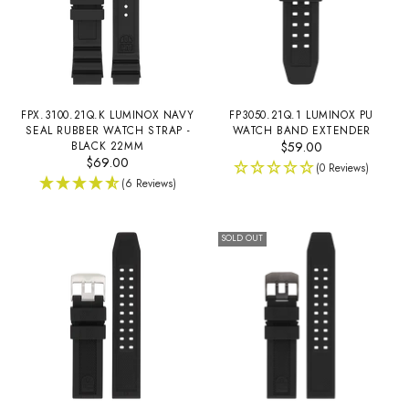
FPX.3100.21Q.K LUMINOX NAVY
FP3050.21Q.1 LUMINOX PU
SEAL RUBBER WATCH STRAP -
WATCH BAND EXTENDER
BLACK 22MM
$59.00
$69.00
(0 Reviews)
(6 Reviews)
SOLD OUT