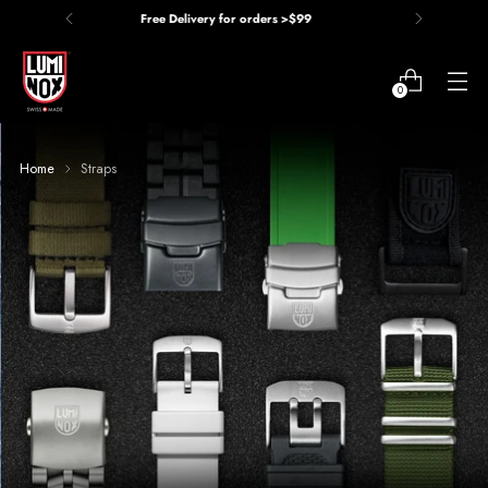
Price Match Guarantee
0
Home
Straps