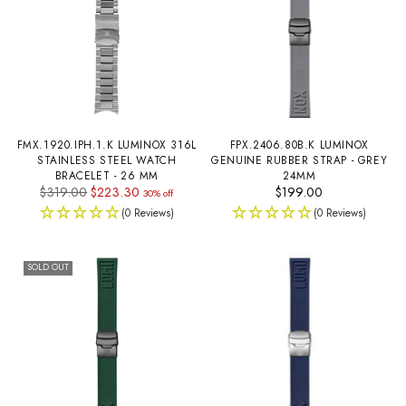
FMX.1920.IPH.1.K LUMINOX 316L
FPX.2406.80B.K LUMINOX
STAINLESS STEEL WATCH
GENUINE RUBBER STRAP - GREY
BRACELET - 26 MM
24MM
Regular
$319.00
$223.30
$199.00
30% off
price
(0 Reviews)
(0 Reviews)
SOLD OUT