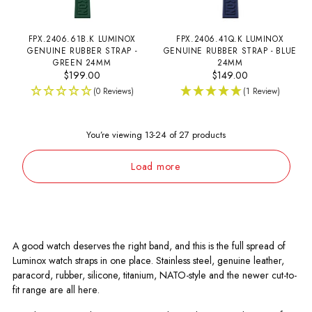
FPX.2406.61B.K LUMINOX
FPX.2406.41Q.K LUMINOX
GENUINE RUBBER STRAP -
GENUINE RUBBER STRAP - BLUE
GREEN 24MM
24MM
$199.00
$149.00
(0 Reviews)
(1 Review)
You’re viewing 13-24 of 27 products
Load more
A good watch deserves the right band, and this is the full spread of
Luminox watch straps in one place. Stainless steel, genuine leather,
paracord, rubber, silicone, titanium, NATO-style and the newer cut-to-
fit range are all here.