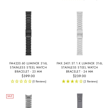
FM4220.60 LUMINOX 316L
FMX.2401.ST.1.K LUMINOX 316L
STAINLESS STEEL WATCH
STAINLESS STEEL WATCH
BRACELET - 23 MM
BRACELET - 24 MM
$399.00
$239.00
(0 Reviews)
(2 Reviews)
SALE