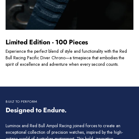
Limited Edition - 100 Pieces
Experience the perfect blend of style and functionality with the Red
Bull Racing Pacific Diver Chrono—a timepiece that embodies the
spirit of excellence and adventure when every second counts.
BUILT TO PERFORM
Designed to Endure.
Luminox and Red Bull Ampol Racing joined forces to create an
exceptional collection of precision watches, inspired by the high-
octane world of Australian motorsport. This bold, innovative