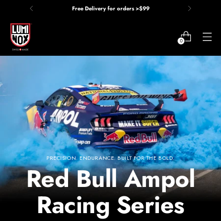
Price Match Guarantee
0
Red Bull Ampol Racing Series
PRECISION. ENDURANCE. BUILT FOR THE BOLD.
Red Bull Ampol
Racing Series