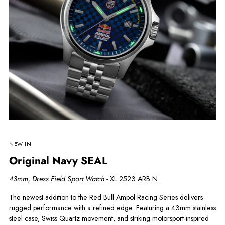
NEW IN
Original Navy SEAL
43mm, Dress Field Sport Watch -
XL.2523.ARB.N
The newest addition to the Red Bull Ampol Racing Series delivers
rugged performance with a refined edge. Featuring a 43mm stainless
steel case, Swiss Quartz movement, and striking motorsport-inspired