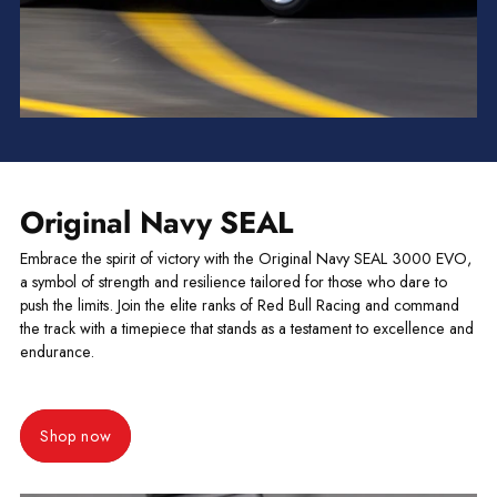
Original Navy SEAL
Embrace the spirit of victory with the Original Navy SEAL 3000 EVO,
a symbol of strength and resilience tailored for those who dare to
push the limits. Join the elite ranks of Red Bull Racing and command
the track with a timepiece that stands as a testament to excellence and
endurance.
Shop now