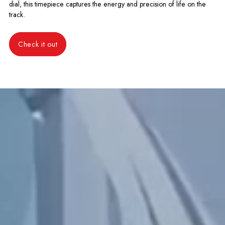
dial, this timepiece captures the energy and precision of life on the
track.
Check it out