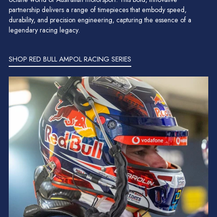
partnership delivers a range of timepieces that embody speed,
durability, and precision engineering, capturing the essence of a
legendary racing legacy.
SHOP RED BULL AMPOL RACING SERIES