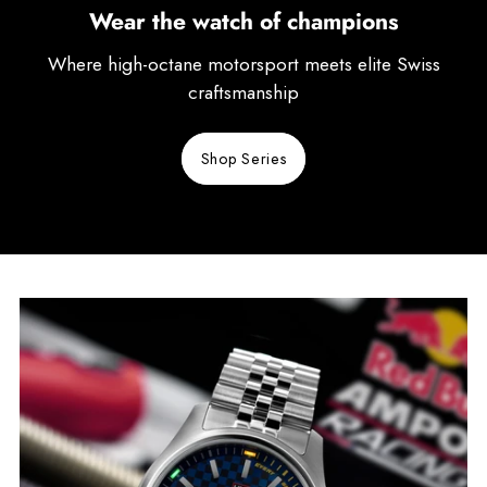
Wear the watch of champions
Where high-octane motorsport meets elite Swiss
craftsmanship
Shop Series