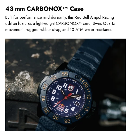
43 mm CARBONOX™ Case
Built for performance and durability, this Red Bull Ampol Racing
edition features a lightweight CARBONOX™ case, Swiss Quartz
movement, rugged rubber strap, and 10 ATM water resistance.