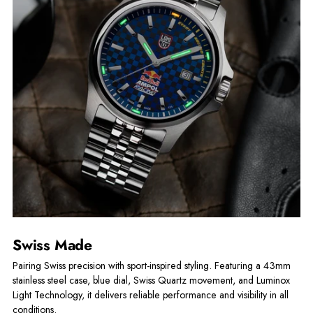
Swiss Made
Pairing Swiss precision with sport-inspired styling. Featuring a 43mm
stainless steel case, blue dial, Swiss Quartz movement, and Luminox
Light Technology, it delivers reliable performance and visibility in all
conditions.