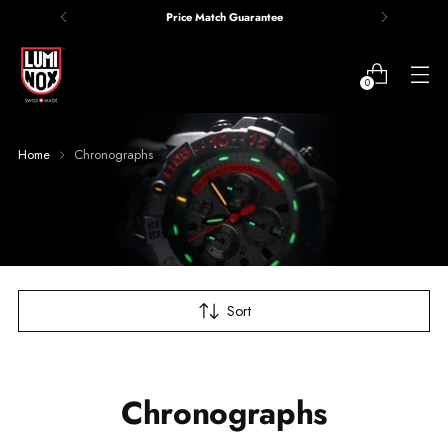
Price Match Guarantee
0
Home
Chronographs
Sort
Chronographs