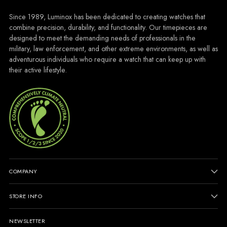
Since 1989, Luminox has been dedicated to creating watches that
combine precision, durability, and functionality. Our timepieces are
designed to meet the demanding needs of professionals in the
military, law enforcement, and other extreme environments, as well as
adventurous individuals who require a watch that can keep up with
their active lifestyle.
COMPANY
STORE INFO
NEWSLETTER