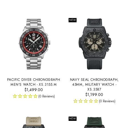
NEW
PACIFIC DIVER CHRONOGRAPH
NAVY SEAL CHRONOGRAPH,
MEN'S WATCH - XS.3155.M
45MM, MILITARY WATCH -
$1,499.00
XS.3587
$1,199.00
(0 Reviews)
(0 Reviews)
NEW