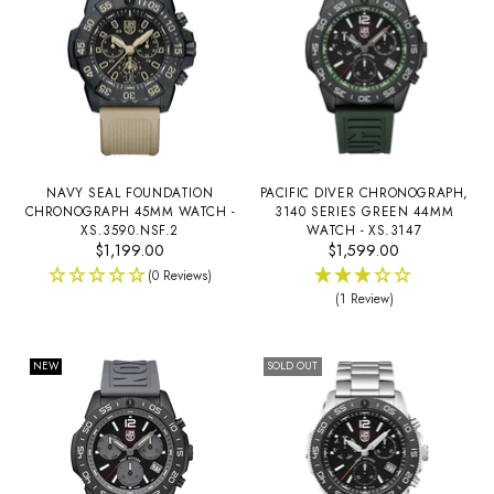
NAVY SEAL FOUNDATION
PACIFIC DIVER CHRONOGRAPH,
CHRONOGRAPH 45MM WATCH -
3140 SERIES GREEN 44MM
XS.3590.NSF.2
WATCH - XS.3147
$1,199.00
$1,599.00
(0 Reviews)
(1 Review)
NEW
SOLD OUT