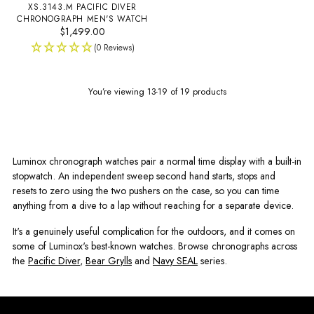
XS.3143.M PACIFIC DIVER
CHRONOGRAPH MEN'S WATCH
$1,499.00
(0 Reviews)
You’re viewing 13-19 of 19 products
Luminox chronograph watches pair a normal time display with a built-in
stopwatch. An independent sweep second hand starts, stops and
resets to zero using the two pushers on the case, so you can time
anything from a dive to a lap without reaching for a separate device.
It's a genuinely useful complication for the outdoors, and it comes on
some of Luminox's best-known watches. Browse chronographs across
the
Pacific Diver
,
Bear Grylls
and
Navy SEAL
series.