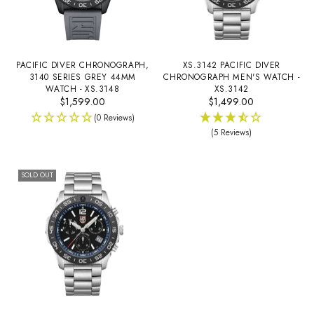
PACIFIC DIVER CHRONOGRAPH,
XS.3142 PACIFIC DIVER
3140 SERIES GREY 44MM
CHRONOGRAPH MEN'S WATCH -
WATCH - XS.3148
XS.3142
$1,599.00
$1,499.00
(0 Reviews)
(5 Reviews)
SOLD OUT